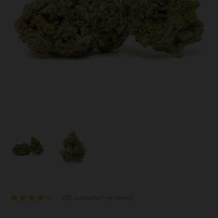
(
10
customer reviews)
Rated