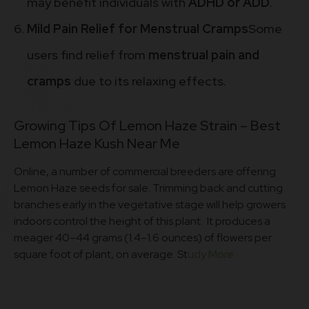
may benefit individuals with
ADHD or ADD
.
Mild Pain Relief for Menstrual Cramps
Some
users find relief from
menstrual pain and
cramps
due to its relaxing effects.
Growing Tips Of Lemon Haze Strain – Best
Lemon Haze Kush Near Me
Online, a number of commercial breeders are offering
Lemon Haze seeds for sale. Trimming back and cutting
branches early in the vegetative stage will help growers
indoors control the height of this plant. It produces a
meager 40–44 grams (1.4–1.6 ounces) of flowers per
square foot of plant, on average. St
udy More