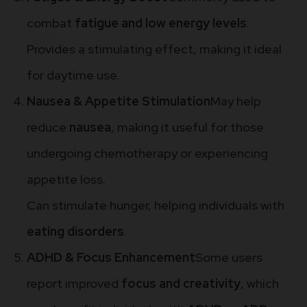
combat
fatigue and low energy levels
.
Provides a stimulating effect, making it ideal
for daytime use.
Nausea & Appetite Stimulation
May help
reduce
nausea
, making it useful for those
undergoing chemotherapy or experiencing
appetite loss.
Can stimulate hunger, helping individuals with
eating disorders
.
ADHD & Focus Enhancement
Some users
report improved
focus and creativity
, which