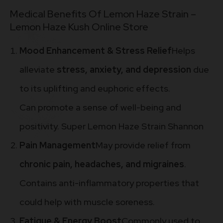
Medical Benefits Of Lemon Haze Strain –
Lemon Haze Kush Online Store
Mood Enhancement & Stress Relief
Helps
alleviate
stress, anxiety, and depression
due
to its uplifting and euphoric effects.
Can promote a sense of well-being and
positivity. Super Lemon Haze Strain Shannon
Pain Management
May provide relief from
chronic pain, headaches, and migraines
.
Contains anti-inflammatory properties that
could help with muscle soreness.
Fatigue & Energy Boost
Commonly used to