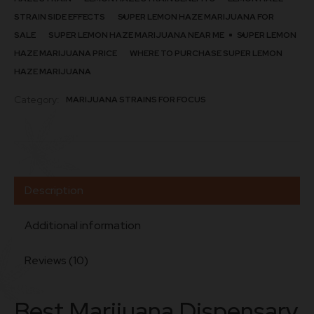
STRAIN SIDE EFFECTS
SUPER LEMON HAZE MARIJUANA FOR
SALE
SUPER LEMON HAZE MARIJUANA NEAR ME
SUPER LEMON
HAZE MARIJUANA PRICE
WHERE TO PURCHASE SUPER LEMON
HAZE MARIJUANA
Category:
MARIJUANA STRAINS FOR FOCUS
Description
Additional information
Reviews (10)
Best Marijuana Dispensary