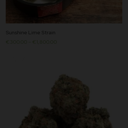
This
Sunshine Lime Strain
product
has
€
300.00
–
€
1,800.00
multiple
variants.
The
options
may
be
chosen
on
the
product
page