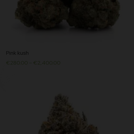
This
Pink kush
product
has
€
280.00
–
€
2,400.00
multiple
variants.
The
options
may
be
chosen
on
the
product
page