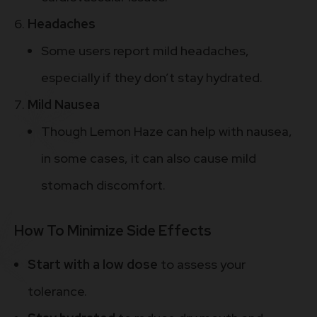
Headaches
Some users report mild headaches,
especially if they don’t stay hydrated.
Mild Nausea
Though Lemon Haze can help with nausea,
in some cases, it can also cause mild
stomach discomfort.
How To Minimize Side Effects
Start with a low dose
to assess your
tolerance.