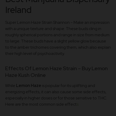
Ireland
Super Lemon Haze Strain Shannon – Make an impression
with a unique texture and shape. These buds cling in
roughly spherical portions and range in size from medium
to large. These buds have a slight yellow glow because
to the amber trichomes covering them, which also explain
their high level of psychoactivity.
Effects Of Lemon Haze Strain – Buy Lemon
Haze Kush Online
While
Lemon Haze
is popular for its uplifting and
energizing effects, it can also cause some side effects,
especially in higher doses or for those sensitive to THC.
Here are the most common side effect
s: