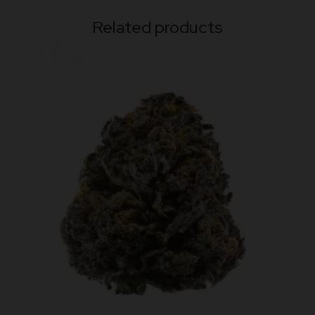
Related products