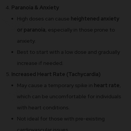
Paranoia & Anxiety
High doses can cause
heightened anxiety
or paranoia
, especially in those prone to
anxiety.
Best to start with a low dose and gradually
increase if needed.
Increased Heart Rate (Tachycardia)
May cause a temporary spike in
heart rate
,
which can be uncomfortable for individuals
with heart conditions.
Not ideal for those with pre-existing
cardiovascular issues.