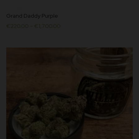
This
Grand Daddy Purple
product
has
€
220.00
–
€
1,700.00
multiple
variants.
The
options
may
be
chosen
on
the
product
page