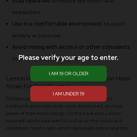
Stay hydrated
to reduce dry mouth and
headaches.
Use in a comfortable environment
to avoid
anxiety or paranoia.
Avoid mixing with alcohol or other stimulants
Please verify your age to enter.
to prevent dizziness or nausea.
Lemon Haze Kush Online Shop – Lemon Haze
Strain For Sale Youghal
Smokers who take larger doses may become less
intelligent and intellectual, more disoriented, and less
aware of their surroundings. On the back end, Lemon
Haze will satisfy your want to curl up on the couch and
daydream. how to get Lemon Haze kush online near me