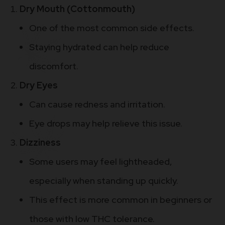
Dry Mouth (Cottonmouth)
One of the most common side effects.
Staying hydrated can help reduce
discomfort.
Dry Eyes
Can cause redness and irritation.
Eye drops may help relieve this issue.
Dizziness
Some users may feel lightheaded,
especially when standing up quickly.
This effect is more common in beginners or
those with low THC tolerance.