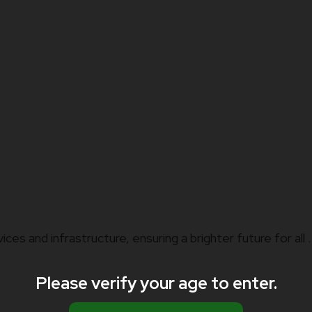
vices and infrastructure, ensuring a brighter future for all .
Please verify your age to enter.