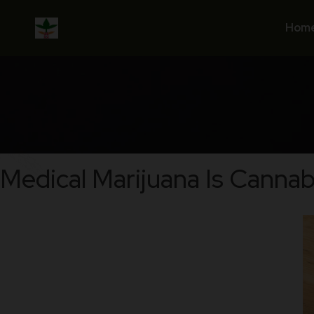
Skip
to
Hom
content
Medical Marijuana Is Cannab