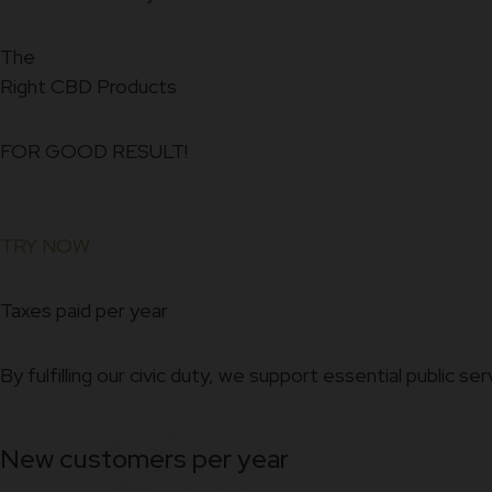
The
Right CBD Products
FOR GOOD RESULT!
TRY NOW
Taxes paid per year
By fulfilling our civic duty, we support essential public ser
New customers per year