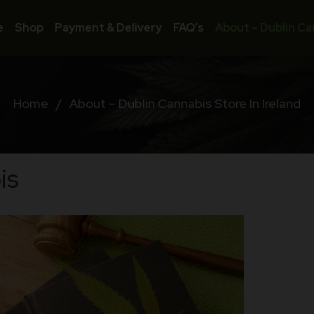
e
Shop
Payment & Delivery
FAQ’s
About – Dublin Ca
Home
/
About – Dublin Cannabis Store In Ireland
is