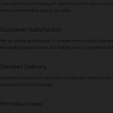
Join a thriving community of satisfied clients who trust 
every new member joining our ranks .
Customer Satisfaction
We go above and beyond to ensure every interaction leav
exceeding expectations and making every experience with
Discreet Delivery
Experience peace of mind with our discreet delivery serv
securely and confidentially.
Formula uccess