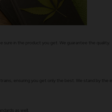
e sure in the product you get. We guarantee the quality.
trains, ensuring you get only the best. We stand by the e
andards as well.