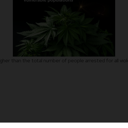
r higher than the total number of people arrested for all 