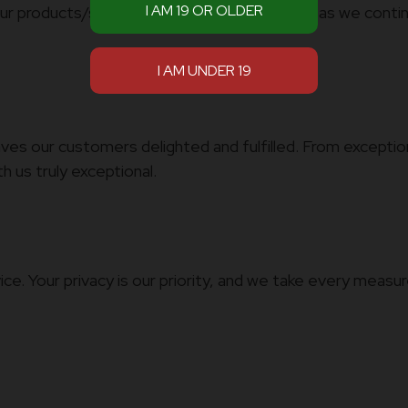
our products/services. Be part of our journey as we conti
es our customers delighted and fulfilled. From exception
 us truly exceptional.
ice. Your privacy is our priority, and we take every meas