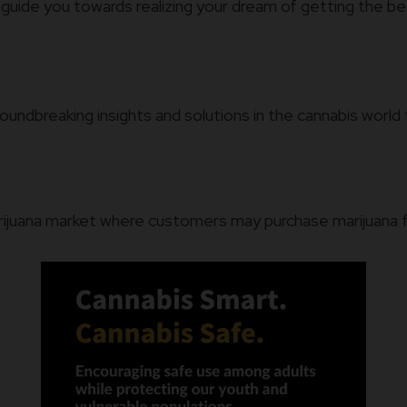
 guide you towards realizing your dream of getting the bes
oundbreaking insights and solutions in the cannabis wor
arijuana market where customers may purchase marijuana for