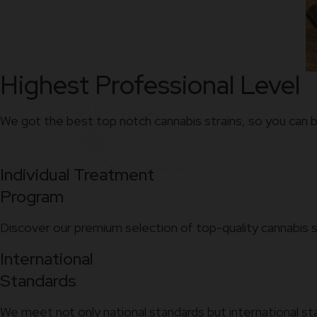
Highest Professional Level
We got the best top notch cannabis strains, so you can b
Individual Treatment
Program
Discover our premium selection of top-quality cannabis s
International
Standards
We meet not only national standards but international st