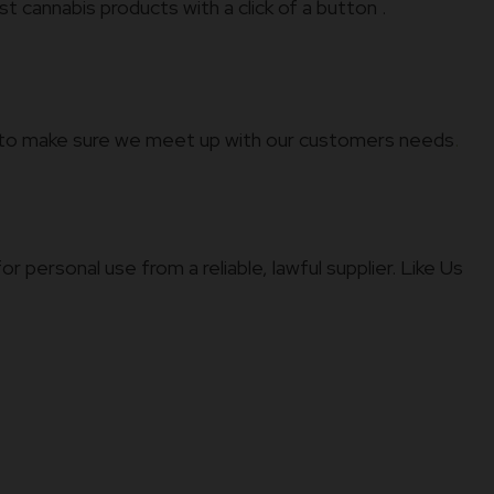
t cannabis products with a click of a button .
ld to make sure we meet up with our customers needs
.
 personal use from a reliable, lawful supplier. Like Us