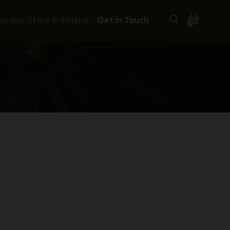
nnabis Store In Ireland
Get In Touch
0