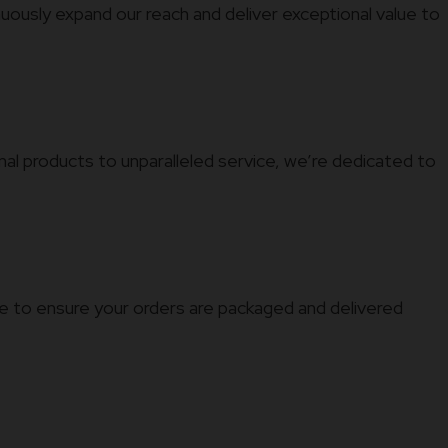
nuously expand our reach and deliver exceptional value to
al products to unparalleled service, we’re dedicated to
ure to ensure your orders are packaged and delivered