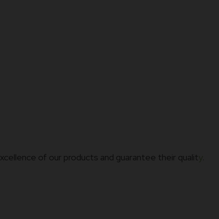
xcellence of our products and guarantee their qualit
y
.