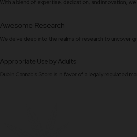
With a blend of expertise, dedication, and innovation, we
Awesome Research
We delve deep into the realms of research to uncover gr
Appropriate Use by Adults
Dublin Cannabis Store is in favor of a legally regulated m