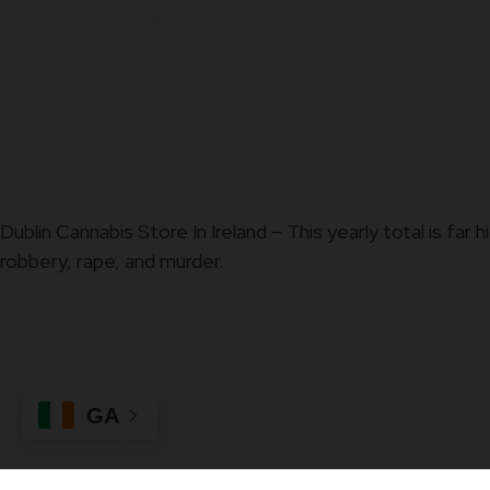
Dublin Cannabis Store In Ireland – This yearly total is fa
robbery, rape, and murder.
GA