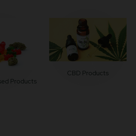
CBD Products
sed Products