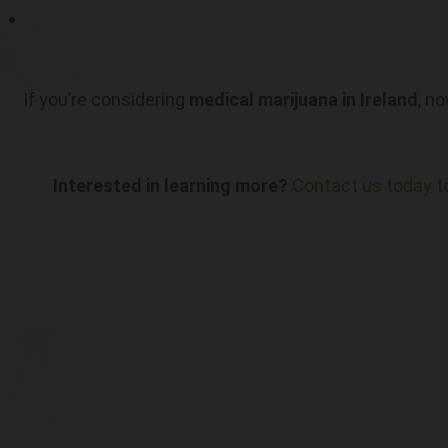
If you’re considering
medical marijuana in Ireland
, n
Interested in learning more?
Contact us today t