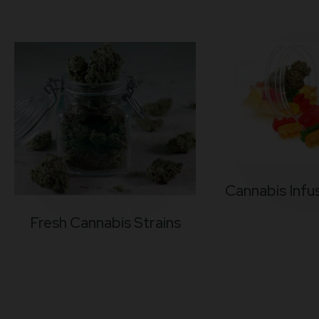
Cannabis Infu
Fresh Cannabis Strains