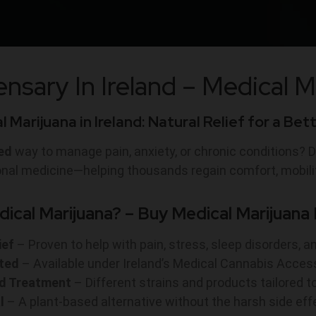
nsary In Ireland – M
edical M
 Marijuana in Ireland: Natural Relief for a Bet
ed
way to manage pain, anxiety, or chronic conditions? D
ional medicine—helping thousands regain comfort, mobili
cal Marijuana? – Buy Medical Marijuana I
ief
– Proven to help with pain, stress, sleep disorders, a
ted
– Available under Ireland’s Medical Cannabis Acc
ed Treatment
– Different strains and products tailored t
l
– A plant-based alternative without the harsh side ef