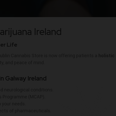
arijuana Ireland
ter Life
ublin Cannabis Store is now offering patients a
holistic
ty, and peace of mind.
n Galway Ireland
nd neurological conditions.
ess Programme (MCAP).
o your needs.
fects of pharmaceuticals.