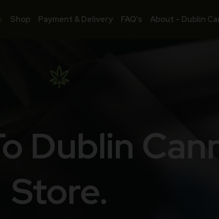
e
Shop
Payment & Delivery
FAQ’s
About – Dublin Ca
o Dublin Can
Store.