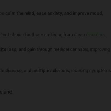
lps
calm the mind, ease anxiety, and improve mood
,
ellent choice for those suffering from sleep
disorders.
ite loss, and pain
through medical cannabis, improving
n’s disease, and multiple sclerosis
, reducing symptoms
reland