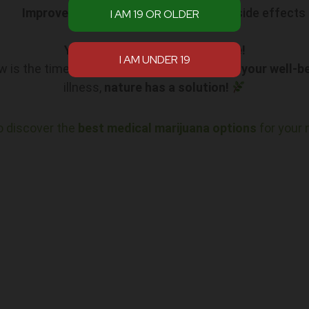
Improved Quality of Life
with minimal side effects
Your Path to Relief Starts Here!
ow is the time to explore how it can
enhance your well-b
illness,
nature has a solution!
o discover the
best medical marijuana options
for your 