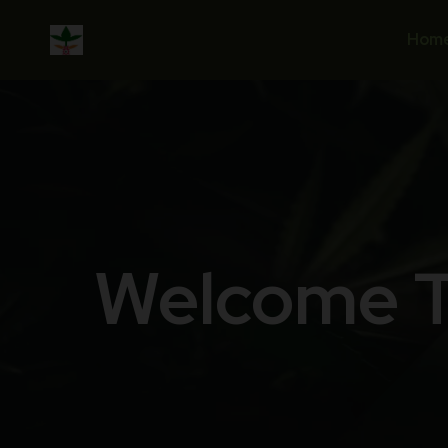
Hom
Welcome T