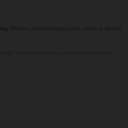
eing
. Whether you’re managing pain, stress, or chronic
needs. Your health matters, and we’re here to help