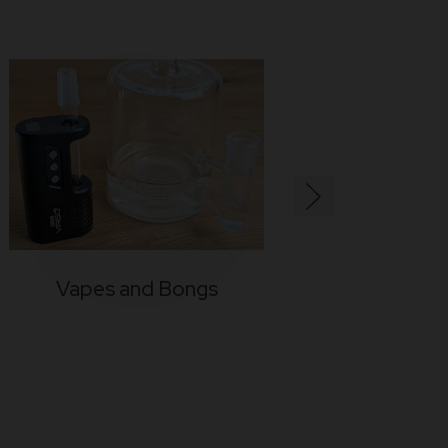
Vapes and Bongs