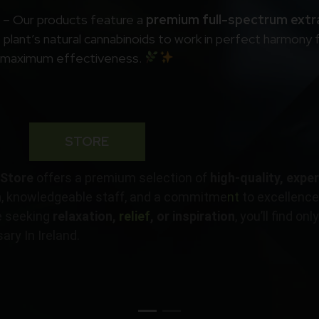
d – Our products feature a
premium full-spectrum extr
plant’s natural cannabinoids to work in perfect harmony 
maximum effectiveness.
STORE
 Store
offers a premium selection of
high-quality, expe
h
, knowledgeable staff, and a commitme
nt
to excellence,
e seeking
relaxation,
relief
, or inspiration
, you’ll find on
ry In Ireland.