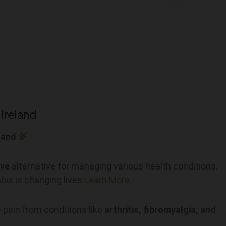
Ireland
land
ive
alternative for managing various health conditions.
bis is changing lives
Learn More.
 pain from conditions like
arthritis, fibromyalgia, and