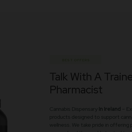
BEST OFFERS
Talk With A Train
Pharmacist
Cannabis Dispensary
In Ireland
– Ex
products designed to support canna
wellness. We take pride in offerin