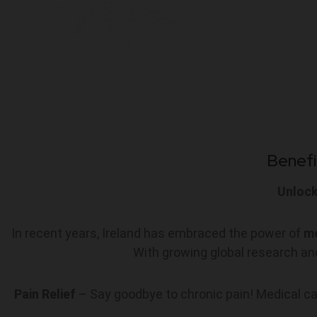
Benefi
Unlock
In recent years, Ireland has embraced the power of
me
With growing global research and
Pain Relief
– Say goodbye to chronic pain! Medical can