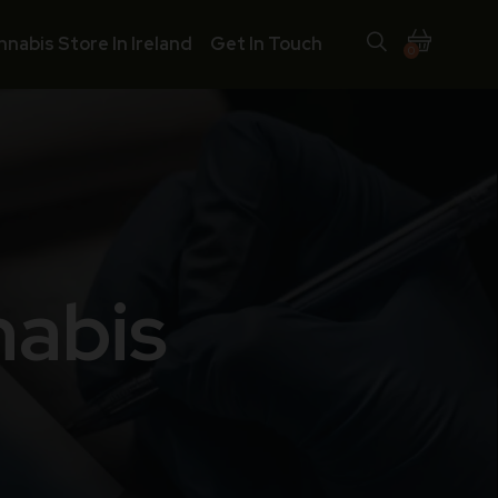
nnabis Store In Ireland
Get In Touch
0
nabis