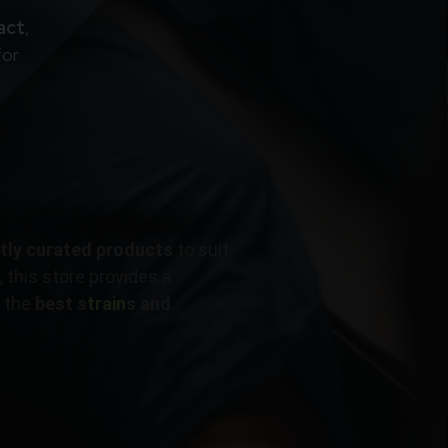
act
,
for
rtly curated products
to suit
 this store provides a
ly the
best s
train
s and