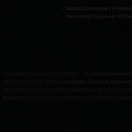
Cannabis Dispensary In Irelan
harnessing the power of the 
Cannabis Dispensary In Ireland – The
Dublin Cannabis
every preference. With a
customer-focused approac
welcoming and informative experience. Whether you’r
products
to elevate your experience Cannabis Dispensa