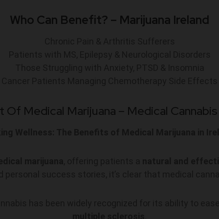
Who Can Benefit? – Marijuana Ireland
Chronic Pain & Arthritis Sufferers
Patients with MS, Epilepsy & Neurological Disorders
Those Struggling with Anxiety, PTSD & Insomnia
Cancer Patients Managing Chemotherapy Side Effects
t Of Medical Marijuana – M
edical Cannabis 
ing Wellness: The Benefits of Medical Marijuana in Ire
dical marijuana
, offering patients a
natural and effect
 personal success stories, it’s clear that medical canna
nabis has been widely recognized for its ability to ease
multiple sclerosis
.