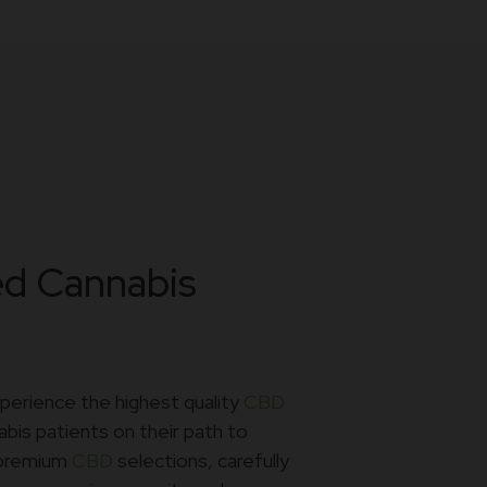
ed Cannabis
perience the highest quality
CBD
bis patients on their path to
g premium
CBD
selections, carefully