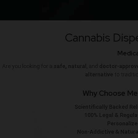
Cannabis Dispe
Medical
Are you looking for a
safe, natural
, and
doctor-approv
alternative
to tradit
Why Choose Medi
Scientifically Backed Rel
100% Legal & Regula
Personaliz
Non-Addictive & Natura