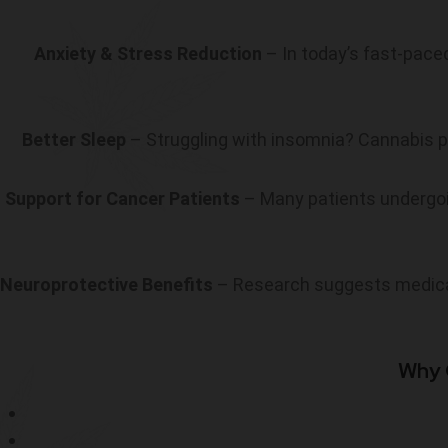
Anxiety & Stress Reduction
– In today’s fast-paced
Better Sleep
– Struggling with insomnia? Cannabis
Support for Cancer Patients
– Many patients undergo
Neuroprotective Benefits
– Research suggests medical
Why 