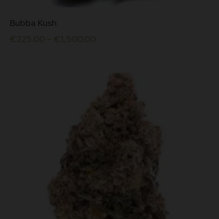
This
Bubba Kush
product
has
€
225.00
–
€
1,500.00
multiple
variants.
The
options
may
be
chosen
on
the
product
page