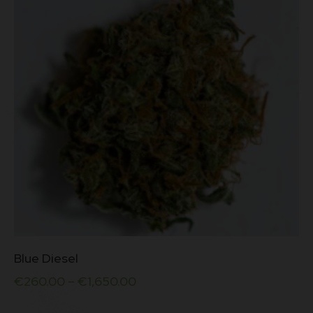
be
chosen
on
the
product
page
This
Blue Diesel
product
has
€
260.00
–
€
1,650.00
multiple
variants.