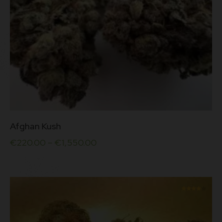
This
Afghan Kush
product
has
€
220.00
–
€
1,550.00
multiple
variants.
The
options
may
be
Rated
chosen
4.00
on
out of