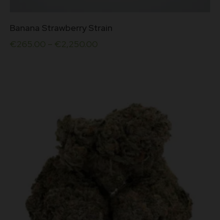
This
Banana Strawberry Strain
product
has
€
265.00
–
€
2,250.00
multiple
variants.
The
options
may
be
chosen
on
the
product
page