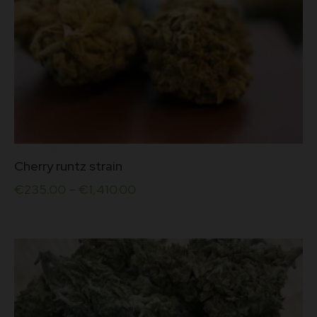
This
Cherry runtz strain
product
has
€
235.00
–
€
1,410.00
multiple
variants.
The
options
may
be
chosen
on
the