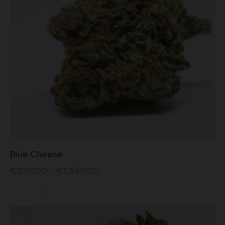
the
5
product
page
This
Blue Cheese
product
has
€
240.00
–
€
1,550.00
multiple
variants.
The
options
may