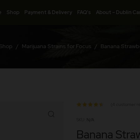
e
Shop
Payment & Delivery
FAQ’s
About – Dublin Ca
Shop
/
Marijuana Strains for Focus
/
Banana Strawbe
(
4
customer r
Rated
SKU:
N/A
4.50
out
Banana Straw
of 5
based on