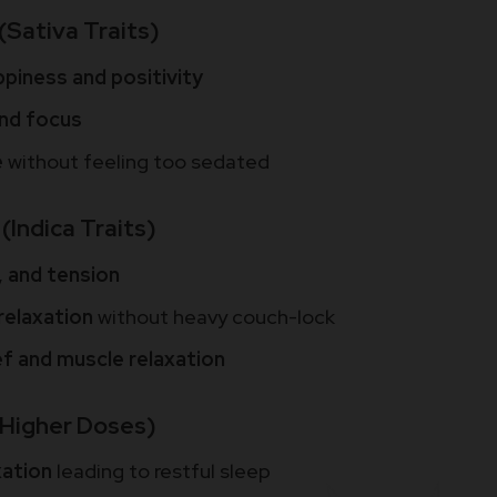
(Sativa Traits)
ppiness and positivity
and focus
e
without feeling too sedated
(Indica Traits)
, and tension
relaxation
without heavy couch-lock
ief and muscle relaxation
(Higher Doses)
xation
leading to restful sleep