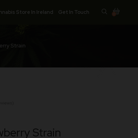
nnabis Store In Ireland
Get In Touch
0
rry Strain
eviews)
berry Strain