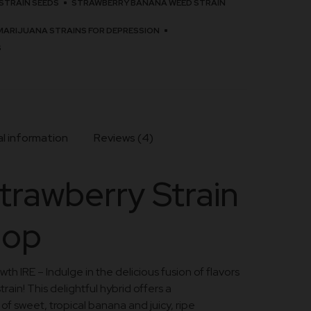
STRAIN SEEDS
STRAWBERRY BANANA WEED STRAIN
MARIJUANA STRAINS FOR DEPRESSION
S
l information
Reviews (4)
trawberry Strain
hop
h IRE – Indulge in the delicious fusion of flavors
rain! This delightful hybrid offers a
 sweet, tropical banana and juicy, ripe