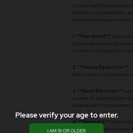
to note that there’s limited 
benefits associated with can
potential therapeutic effects
1. **Pain Relief:**
Some indiv
hybrids like Banana Strawber
sources, including chronic pa
2. **Stress Reduction:**
Th
reduce stress and promote a
3. **Mood Elevation:**
User
a sense of euphoria after c
dealing with mood disorders 
Please verify your age to enter.
4. **Sleep Aid:**
Some indivi
effects help improve sleep q