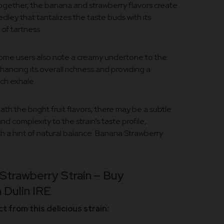
gether, the banana and strawberry flavors create
edley that tantalizes the taste buds with its
of tartness.
me users also note a creamy undertone to the
hancing its overall richness and providing a
ach exhale.
th the bright fruit flavors, there may be a subtle
d complexity to the strain’s taste profile,
 a hint of natural balance. Banana Strawberry
Strawberry Strain – Buy
 Dulin IRE
 from this delicious strain: