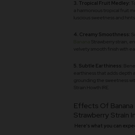
3. Tropical Fruit Medley:
To
a harmonious tropical fruit m
luscious sweetness and hints 
4. Creamy Smoothness:
So
Banana
Strawberry strain, en
velvety smooth finish with e
5. Subtle Earthiness:
Benea
earthiness that adds depth an
grounding the sweetness with
Strain Howth IRE.
Effects Of Banana 
Strawberry Strain In
Here’s what you can expect