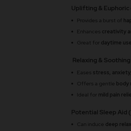
Uplifting & Euphoric 
Provides a burst of
ha
Enhances
creativity 
Great for
daytime us
Relaxing & Soothing 
Eases
stress, anxiety
Offers a gentle
body 
Ideal for
mild pain rel
Potential Sleep Aid 
Can induce
deep rela