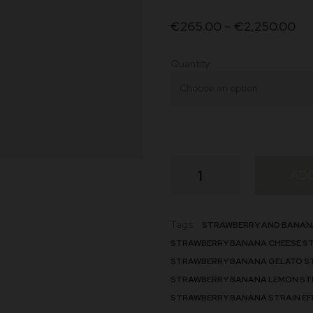
customer
€
265.00
–
€
2,250.00
ratings
Quantity
Banana
AD
Strawberry
Strain
quantity
Tags:
STRAWBERRY AND BANAN
STRAWBERRY BANANA CHEESE S
STRAWBERRY BANANA GELATO S
STRAWBERRY BANANA LEMON ST
STRAWBERRY BANANA STRAIN EF