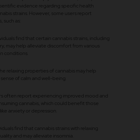
scientific evidence regarding specific health
nabis strains. However, some users report
, such as:
iduals find that certain cannabis strains, including
ry, may help alleviate discomfort from various
in conditions.
e relaxing properties of cannabis may help
 sense of calm and well-being.
s often report experiencing improved mood and
onsuming cannabis, which could benefit those
like anxiety or depression.
duals find that cannabis strains with relaxing
uality and may alleviate insomnia.