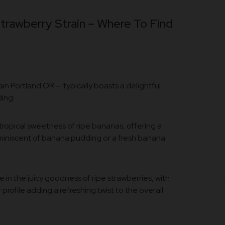
rawberry Strain – Where To Find
n Portland OR – typically boasts a delightful
ding:
tropical sweetness of ripe bananas, offering a
iniscent of banana pudding or a fresh banana
e in the juicy goodness of ripe strawberries, with
 profile adding a refreshing twist to the overall