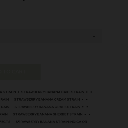
D TO CART
A STRAIN
STRAWBERRY BANANA CAKE STRAIN
TRAIN
STRAWBERRY BANANA CREAM STRAIN
TRAIN
STRAWBERRY BANANA GRAPE STRAIN
RAIN
STRAWBERRY BANANA SHERBET STRAIN
FECTS
STRAWBERRY BANANA STRAIN INDICA OR