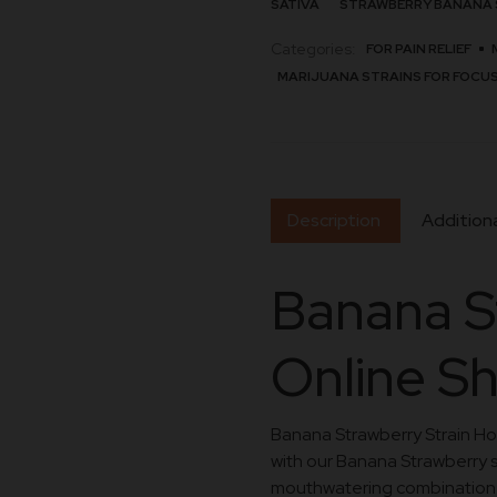
SATIVA
STRAWBERRY BANANA 
Categories:
FOR PAIN RELIEF
MARIJUANA STRAINS FOR FOCU
Description
Additiona
Banana S
Online S
Banana Strawberry Strain Howt
with our Banana Strawberry st
mouthwatering combination of