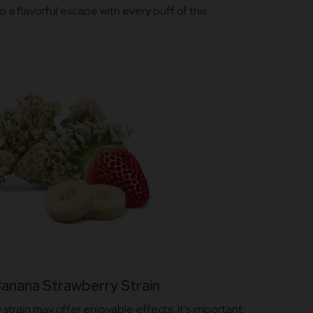
o a flavorful escape with every puff of this
Banana Strawberry Strain
strain may offer enjoyable effects, it’s important