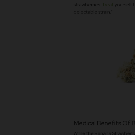
strawberries.
Treat
yourself t
delectable strain.”
Medical Benefits Of 
While the Banana Strawberry 