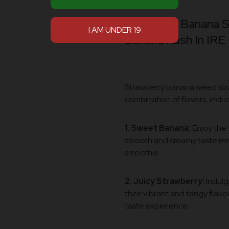
Aroma Of Banana St
Banana Kush In IRE
Strawberry banana weed strai
combination of flavors, inclu
1. Sweet Banana:
Enjoy the 
smooth and creamy taste rem
smoothie.
2. Juicy Strawberry:
Indulg
their vibrant and tangy flavor
taste experience.