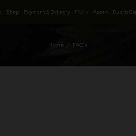
e
Shop
Payment & Delivery
FAQ’s
About – Dublin Ca
Home
/
FAQ’s