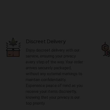
Discreet Delivery
Enjoy discreet delivery with our
service, ensuring your privacy
every step of the way. Your order
arrives securely packaged,
without any external markings to
maintain confidentiality.
Experience peace of mind as you
receive your items discreetly,
knowing that your privacy is our
top priority.