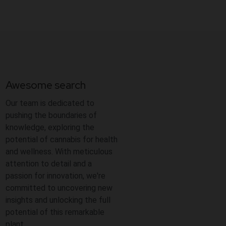
Awesome search
Our team is dedicated to
pushing the boundaries of
knowledge, exploring the
potential of cannabis for health
and wellness. With meticulous
attention to detail and a
passion for innovation, we're
committed to uncovering new
insights and unlocking the full
potential of this remarkable
plant.