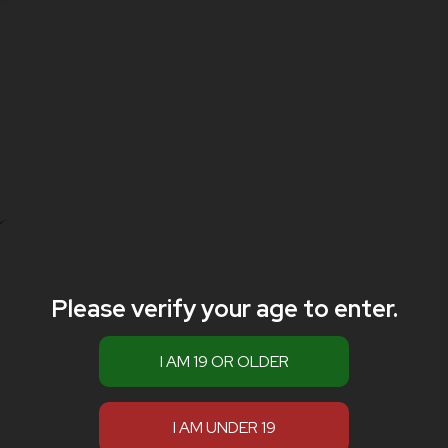
Please verify your age to enter.