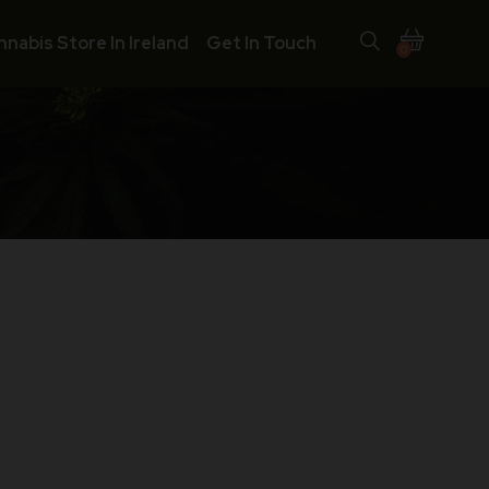
nnabis Store In Ireland
Get In Touch
0