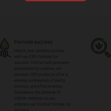
Formula success
Unlock your wellness journey
with our CBD Formula for
success. Crafted with precision
and backed by science, our
premium CBD products offer a
winning combination of purity,
potency, and effectiveness.
Experience the pinnacle of
holistic wellness as you
embrace our trusted formula for
success.