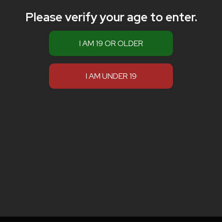
Please verify your age to enter.