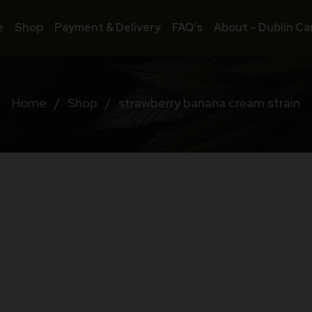
e
Shop
Payment & Delivery
FAQ’s
About – Dublin Ca
Home
/
Shop
/
strawberry banana cream strain