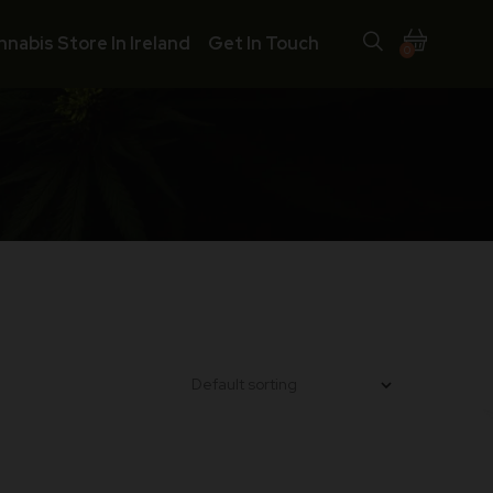
nnabis Store In Ireland
Get In Touch
0