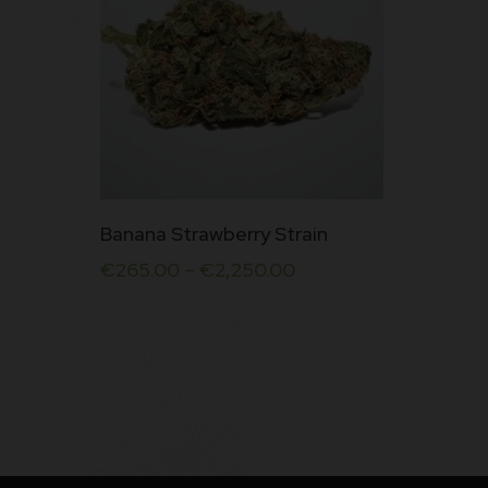
Rate
d
4.50
out
of 5
This
Banana Strawberry Strain
product
€
265.00
–
€
2,250.00
has
multiple
variants.
The
options
may
be
chosen