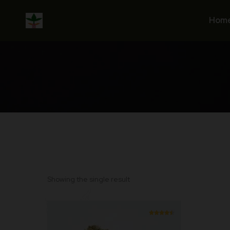
Skip
to
Hom
content
Showing the single result