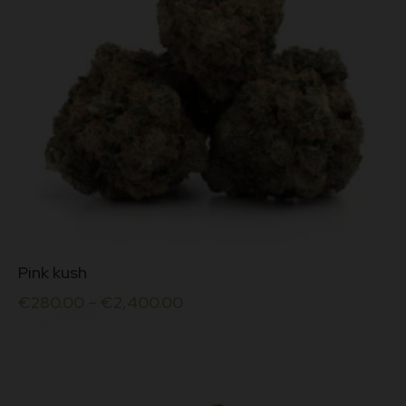
This
Pink kush
product
has
€
280.00
–
€
2,400.00
multiple
variants.
The
options
may
be