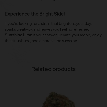
Experience the Bright Side!
If you’re looking for a strain that brightens your day,
sparks creativity, and leaves you feeling refreshed,
Sunshine Lime
is your answer. Elevate your mood, enjoy
the citrus burst, and embrace the sunshine.
Related products