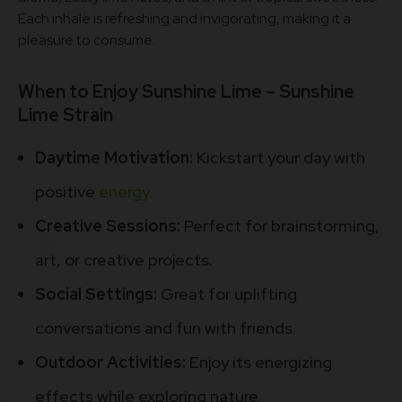
Each inhale is refreshing and invigorating, making it a
pleasure to consume.
When to Enjoy Sunshine Lime – Sunshine
Lime Strain
Daytime Motivation:
Kickstart your day with
positive
energy.
Creative Sessions:
Perfect for brainstorming,
art, or creative projects.
Social Settings:
Great for uplifting
conversations and fun with friends.
Outdoor Activities:
Enjoy its energizing
effects while exploring nature
.