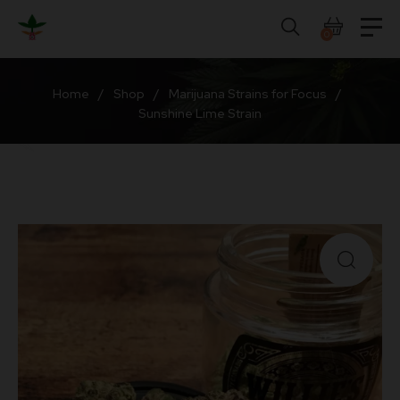
Skip
to
0
content
Home
/
Shop
/
Marijuana Strains for Focus
/
Sunshine Lime Strain