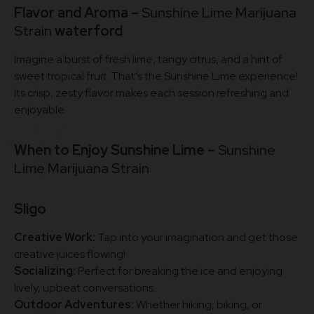
Flavor and Aroma –
Sunshine Lime Marijuana
Strain
waterford
Imagine a burst of fresh lime, tangy citrus, and a hint of
sweet tropical fruit. That’s the Sunshine Lime experience!
Its crisp, zesty flavor makes each session refreshing and
enjoyable.
When to Enjoy Sunshine Lime –
Sunshine
Lime Marijuana Strain
Sligo
Creative Work:
Tap into your imagination and get those
creative juices flowing!
Socializing:
Perfect for breaking the ice and enjoying
lively, upbeat conversations.
Outdoor Adventures:
Whether hiking, biking, or