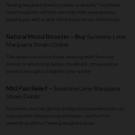
Feeling weighed down by stress or anxiety? Sunshine
Lime’s euphoric effects can help melt away worries,
leaving you with a clear mind and a sense of positivity.
Natural Mood Booster – Buy
Sunshine Lime
Marijuana Strain Online
This strain is loved by those seeking relief from low
moods or emotional slumps. Its vibrant, citrusy aroma
alone is enough to brighten your spirits!
Mild Pain Relief –
Sunshine Lime Marijuana
Strain Dublin
Sunshine Lime has gentle analgesic properties that can
help soothe mild aches and tension—perfect for
unwinding without feeling weighed down.