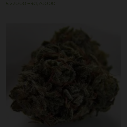
€
220.00
–
€
1,700.00
multiple
variants.
The
options
may
be
chosen
on
the
product
page