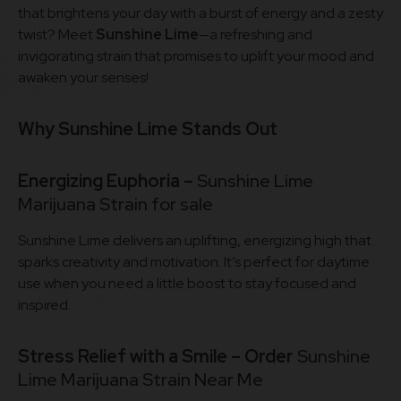
that brightens your day with a burst of energy and a zesty
twist? Meet
Sunshine Lime
—a refreshing and
invigorating strain that promises to uplift your mood and
awaken your senses!
Why Sunshine Lime Stands Out
Energizing Euphoria –
Sunshine Lime
Marijuana Strain for sale
Sunshine Lime delivers an uplifting, energizing high that
sparks creativity and motivation. It’s perfect for daytime
use when you need a little boost to stay focused and
inspired.
Stress Relief with a Smile – Order
Sunshine
Lime Marijuana Strain Near Me