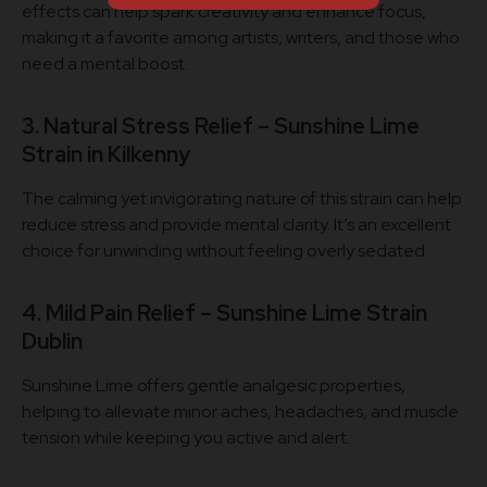
effects can help spark creativity and enhance focus,
making it a favorite among artists, writers, and those who
need a mental boost.
3. Natural Stress Relief – Sunshine Lime
Strain in Kilkenny
The calming yet invigorating nature of this strain can help
reduce stress and provide mental clarity. It’s an excellent
choice for unwinding without feeling overly sedated.
4. Mild Pain Relief – Sunshine Lime Strain
Dublin
Sunshine Lime offers gentle analgesic properties,
helping to alleviate minor aches, headaches, and muscle
tension while keeping you active and alert.