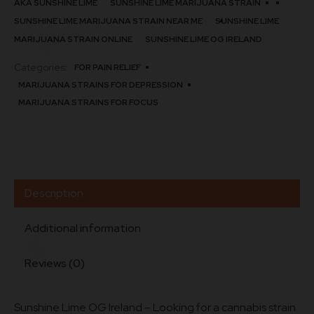
AKA SUNSHINE LIME
SUNSHINE LIME MARIJUANA STRAIN
SUNSHINE LIME MARIJUANA STRAIN NEAR ME
SUNSHINE LIME
MARIJUANA STRAIN ONLINE
SUNSHINE LIME OG IRELAND
Categories:
FOR PAIN RELIEF
MARIJUANA STRAINS FOR DEPRESSION
MARIJUANA STRAINS FOR FOCUS
Description
Additional information
Reviews (0)
Sunshine Lime OG Ireland – Looking for a cannabis strain