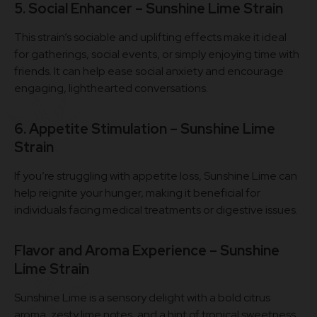
5. Social Enhancer – Sunshine Lime Strain
This strain’s sociable and uplifting effects make it ideal
for gatherings, social events, or simply enjoying time with
friends. It can help ease social anxiety and encourage
engaging, lighthearted conversations.
6. Appetite Stimulation – Sunshine Lime
Strain
If you’re struggling with appetite loss, Sunshine Lime can
help reignite your hunger, making it beneficial for
individuals facing medical treatments or digestive issues.
Flavor and Aroma Experience – Sunshine
Lime Strain
Sunshine Lime is a sensory delight with a bold citrus
aroma, zesty lime notes, and a hint of tropical sweetness.