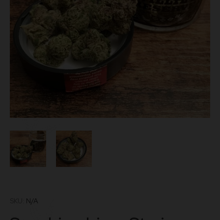
SKU:
N/A