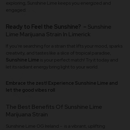
exploring, Sunshine Lime keeps you energized and
engaged.
Ready to Feel the Sunshine? –
Sunshine
Lime Marijuana Strain In Limerick
If you’re searching for a strain that lifts your mood, sparks
creativity, and tastes like a slice of tropical paradise,
Sunshine Lime
is your perfect match! Try it today and
let its radiant energy bring light to your world.
Embrace the zest! Experience Sunshine Lime and
let the good vibes roll
The Best Benefits Of Sunshine Lime
Marijuana Strain
Sunshine Lime OG Ireland – is a vibrant, uplifting