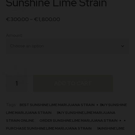
Sunshine Lime Strain
€
300.00
–
€
1,800.00
Amount
Sunshine
ADD TO CART
Lime
Strain
quantity
Tags:
BEST SUNSHINE LIME MARIJUANA STRAIN
BUY SUNSHINE
LIME MARIJUANA STRAIN
BUY SUNSHINE LIME MARIJUANA
STRAIN ONLINE
ORDER SUNSHINE LIME MARIJUANA STRAIN
PURCHASE SUNSHINE LIME MARIJUANA STRAIN
SUNSHINE LIME