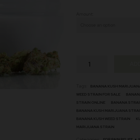
Amount
Banana
AD
Strain
quantity
Tags:
BANANA KUSH MARIJUAN
WEED STRAIN FOR SALE
BANANA
STRAIN ONLINE
BANANA STRAIN
BANANA KUSH MARIJUANA STRA
BANANA KUSH WEED STRAIN
K
MARIJUANA STRAIN
Categories:
FOR PAIN RELIEF