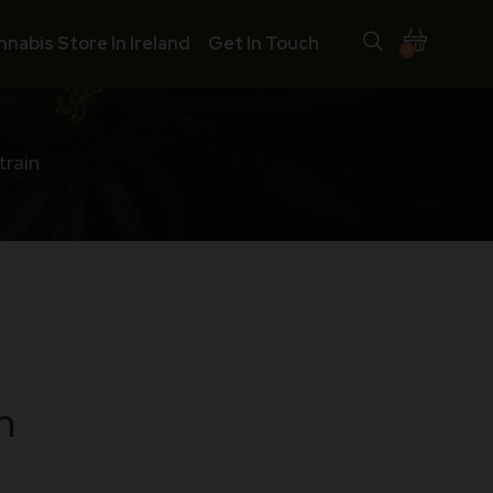
nnabis Store In Ireland
Get In Touch
0
train
n