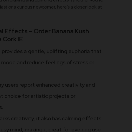
st or a curious newcomer, here’s a closer look at
l Effects – Order Banana Kush
 Cork IE
provides a gentle, uplifting euphoria that
r mood and reduce feelings of stress or
 users report enhanced creativity and
t choice for artistic projects or
s.
arks creativity, it also has calming effects
busy mind, making it great for evening use
.