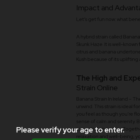
Impact and Advanta
Let’s get fun now: what ben
A hybrid strain called Bana
Skunk Haze. It is well-known 
citrus and banana underton
Kush because of its uplifting
The High and Expe
Strain Online
Banana Strain In Ireland – Th
unwind. This strain is ideal fo
you feel as though you’re flo
sense of calm and serenity. B
Please verify your age to enter.
to control and enjoy. Toget
relaxation and well-being, y