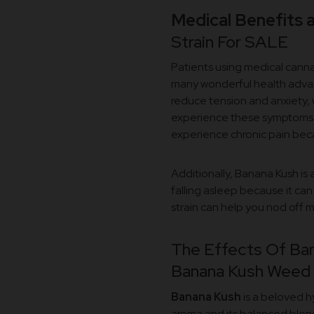
Medical Benefits 
Strain For SALE
Patients using medical cann
many wonderful health advant
reduce tension and anxiety, 
experience these symptoms. It
experience chronic pain becaus
Additionally, Banana Kush is 
falling asleep because it can
strain can help you nod off 
The Effects Of Ban
Banana Kush Weed S
Banana Kush
is a beloved hy
aroma and its balanced blend