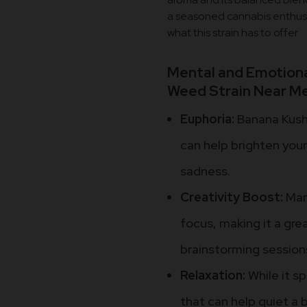
a seasoned cannabis enthusia
what this strain has to offer
Mental and Emotiona
Weed Strain Near Me
Euphoria:
Banana Kush 
can help brighten you
sadness.
Creativity Boost:
Many
focus, making it a grea
brainstorming session
Relaxation:
While it sp
that can help quiet a 