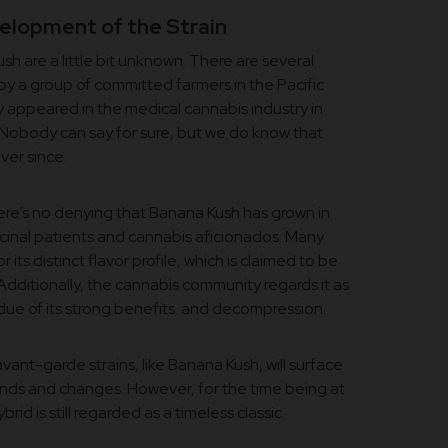
elopment of the Strain
h are a little bit unknown. There are several
by a group of committed farmers in the Pacific
lly appeared in the medical cannabis industry in
. Nobody can say for sure, but we do know that
ver since.
here’s no denying that Banana Kush has grown in
inal patients and cannabis aficionados. Many
for its distinct flavor profile, which is claimed to be
Additionally, the cannabis community regards it as
 due of its strong benefits. and decompression.
avant-garde strains, like Banana Kush, will surface
nds and changes. However, for the time being at
rid is still regarded as a timeless classic.