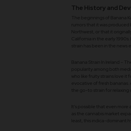
The History and Dev
The beginnings of Banana Kus
rumors that it was produced 
Northwest, or that it origina
California in the early 1990s
strain has been in the news e
Banana Strain In Ireland – T
popularity among both medic
who like fruity strains love it 
evocative of fresh bananas. 
the go-to strain for relaxing
It’s possible that even more 
as the cannabis market expa
least, this indica-dominant hyb