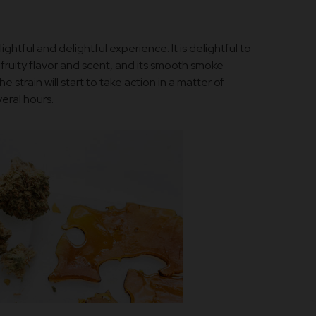
ghtful and delightful experience. It is delightful to
fruity flavor and scent, and its smooth smoke
e strain will start to take action in a matter of
eral hours.