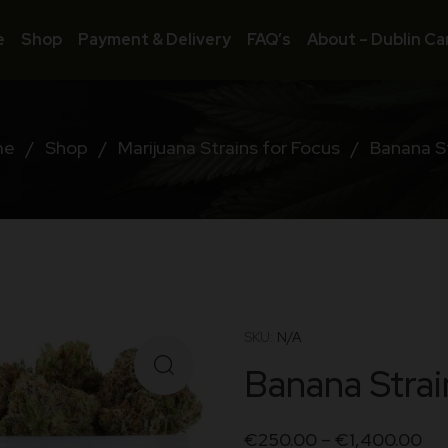
e
Shop
Payment & Delivery
FAQ’s
About – Dublin Ca
me
/
Shop
/
Marijuana Strains for Focus
/
Banana S
SKU:
N/A
Banana Strai
€
250.00
–
€
1,400.00