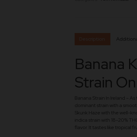
Description
Additiona
Banana K
Strain On
Banana Strain In Ireland – As
dominant strain with a smooth
Skunk Haze with the well-k
indica strain with 18–20% THC
flavor. It tastes like tropical