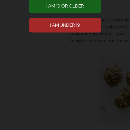
exhilaration.
Smoking Banana Kush is a deli
smoke because to its sweet, 
makes it easy on the lungs. Th
minutes and continue for sev