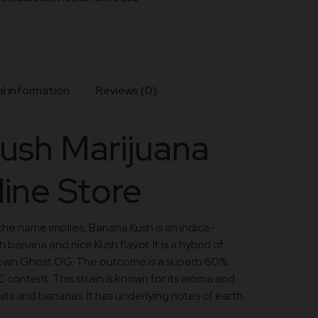
l information
Reviews (0)
ush Marijuana
line Store
 the name implies, Banana Kush is an indica-
 banana and nice Kush flavor. It is a hybrid of
nown Ghost OG. The outcome is a superb 60%
 content. This strain is known for its aroma and
 fruits and bananas. It has underlying notes of earth.