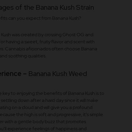
ges of the Banana Kush Strain
efits can you expect from Banana Kush?
na Kush was created by crossing Ghost OG and
for having a sweet, fruity flavor and scent with
es. Cannabis aficionados often choose Banana
 and soothing qualities.
rience –
Banana Kush Weed
e key to enjoying the benefits of Banana Kush is to
r settling down after a hard day since it will make
ating on a cloud and will give you a profound
ecause the high is soft and progressive, it’s simple
her with a gentle body buzz that promotes
ou’ll experience feelings of happiness and