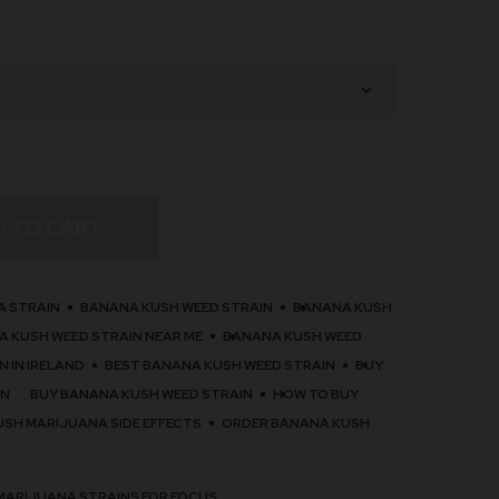
D TO CART
A STRAIN
BANANA KUSH WEED STRAIN
BANANA KUSH
 KUSH WEED STRAIN NEAR ME
BANANA KUSH WEED
 IN IRELAND
BEST BANANA KUSH WEED STRAIN
BUY
IN
BUY BANANA KUSH WEED STRAIN
HOW TO BUY
USH MARIJUANA SIDE EFFECTS
ORDER BANANA KUSH
MARIJUANA STRAINS FOR FOCUS