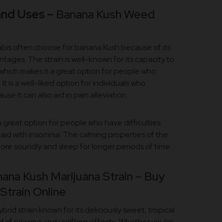
and Uses –
Banana Kush Weed
abis often choose for banana Kush because of its
ages. The strain is well-known for its capacity to
which makes it a great option for people who
 is a well-liked option for individuals who
e it can also aid in pain alleviation.
a great option for people who have difficulties
 aid with insomnia. The calming properties of the
more soundly and sleep for longer periods of time.
ana Kush Marijuana Strain – Buy
train Online
brid strain known for its deliciously sweet, tropical
 of relaxing and uplifting effects. Whether you’re