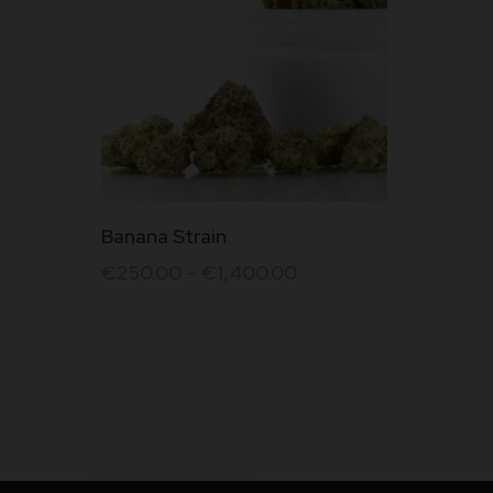
This
Banana Strain
product
€
250.00
–
€
1,400.00
has
multiple
variants.
The
options
may
be
chosen