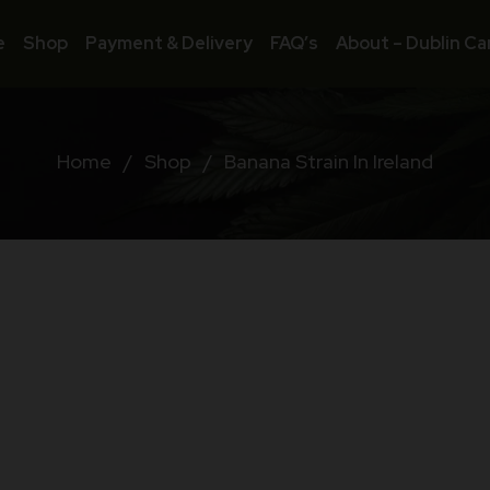
e
Shop
Payment & Delivery
FAQ’s
About – Dublin Ca
Home
/
Shop
/
Banana Strain In Ireland