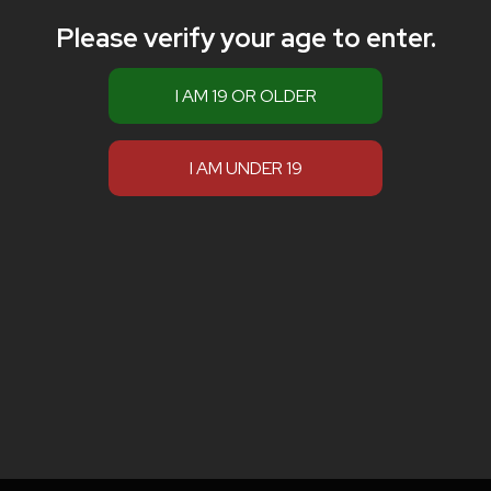
Please verify your age to enter.