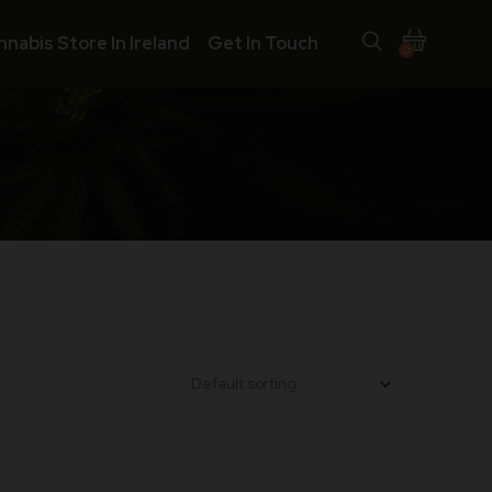
nnabis Store In Ireland
Get In Touch
0