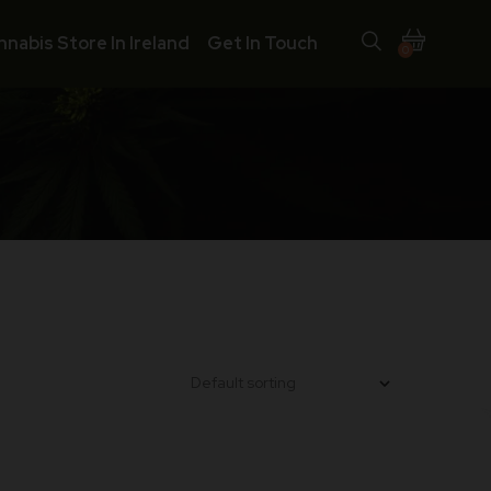
nnabis Store In Ireland
Get In Touch
0