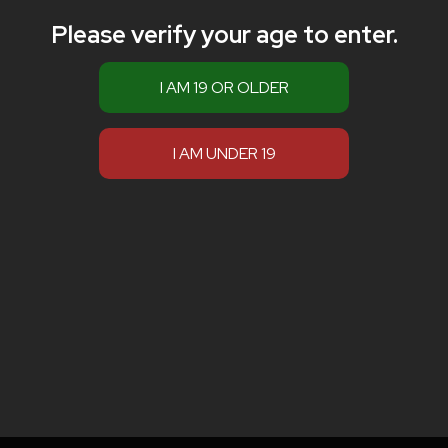
Please verify your age to enter.