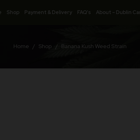
e
Shop
Payment & Delivery
FAQ’s
About – Dublin Ca
Home
/
Shop
/
Banana Kush Weed Strain