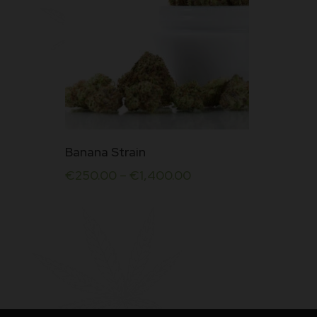
This
Banana Strain
product
€
250.00
–
€
1,400.00
has
multiple
variants.
The
options
may
be
chosen