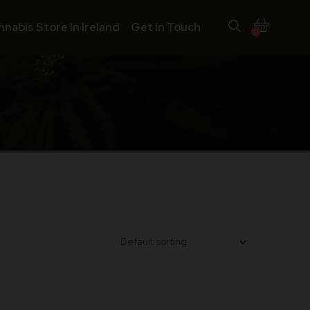
nnabis Store In Ireland
Get In Touch
0