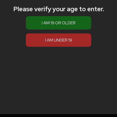
Please verify your age to enter.