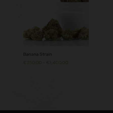
This
Banana Strain
product
€
250.00
–
€
1,400.00
has
multiple
variants.
The
options
may
be
chosen