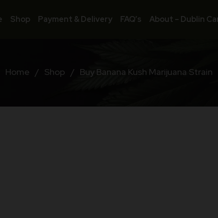
e
Shop
Payment & Delivery
FAQ’s
About – Dublin Ca
Home
/
Shop
/
Buy Banana Kush Marijuana Strain