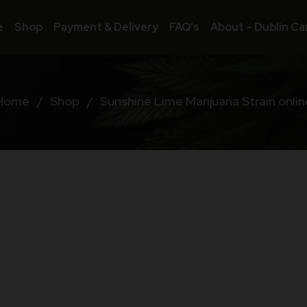
e
Shop
Payment & Delivery
FAQ’s
About – Dublin Ca
Home
/
Shop
/
Sunshine Lime Marijuana Strain onlin