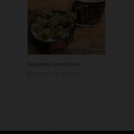
This
Sunshine Lime Strain
product
€
300.00
–
€
1,800.00
has
multiple
variants.
The
options
may
be
chosen