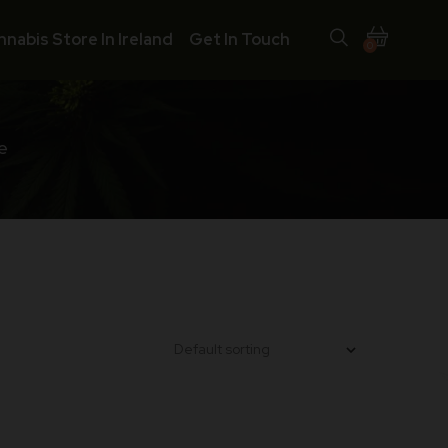
nnabis Store In Ireland
Get In Touch
0
e