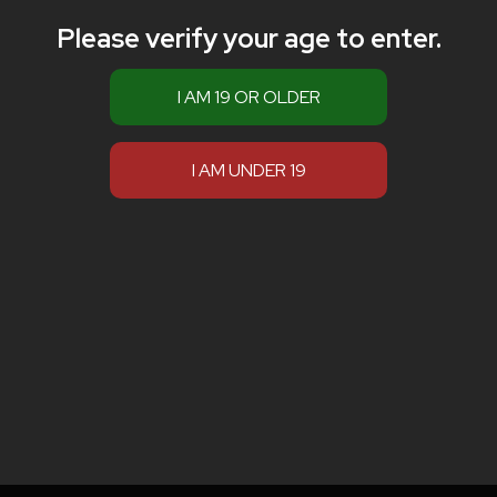
Please verify your age to enter.