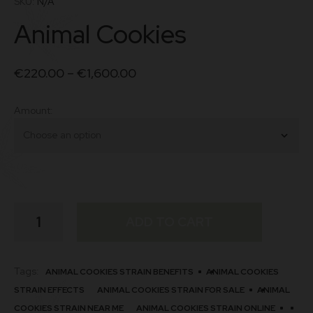
SKU:
N/A
based on
Animal Cookies
customer
ratings
€
220.00
–
€
1,600.00
Amount
Animal
ADD TO CART
Cookies
quantity
Tags:
ANIMAL COOKIES STRAIN BENEFITS
ANIMAL COOKIES
STRAIN EFFECTS
ANIMAL COOKIES STRAIN FOR SALE
ANIMAL
COOKIES STRAIN NEAR ME
ANIMAL COOKIES STRAIN ONLINE