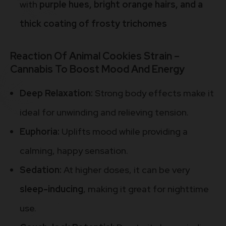
with
purple hues, bright orange hairs, and a
thick coating of frosty trichomes
Reaction Of Animal Cookies Strain –
Cannabis To Boost Mood And Energy
Deep Relaxation:
Strong body effects make it
ideal for unwinding and relieving tension.
Euphoria:
Uplifts mood while providing a
calming, happy sensation.
Sedation:
At higher doses, it can be very
sleep-inducing
, making it great for nighttime
use.