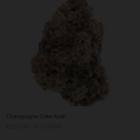
be
chosen
on
the
product
page
This
Champagne Cake Kush
product
has
€
250.00
–
€
1,900.00
multiple
variants.