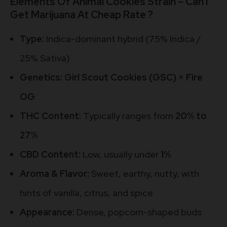
Elements Of Animal Cookies Strain – Can I
Get Marijuana At Cheap Rate ?
Type:
Indica-dominant hybrid (75% Indica /
25% Sativa)
Genetics:
Girl Scout Cookies (GSC) × Fire
OG
THC Content:
Typically ranges from
20% to
27%
CBD Content:
Low, usually under
1%
Aroma & Flavor:
Sweet, earthy, nutty, with
hints of vanilla, citrus, and spice
Appearance:
Dense, popcorn-shaped buds