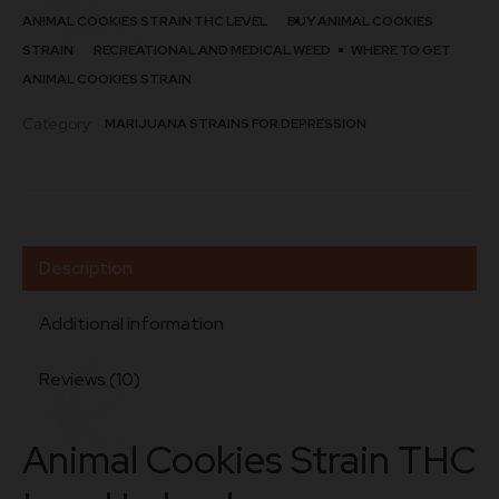
ANIMAL COOKIES STRAIN THC LEVEL
BUY ANIMAL COOKIES
STRAIN
RECREATIONAL AND MEDICAL WEED
WHERE TO GET
ANIMAL COOKIES STRAIN
Category:
MARIJUANA STRAINS FOR DEPRESSION
Description
Additional information
Reviews (10)
Animal Cookies Strain THC