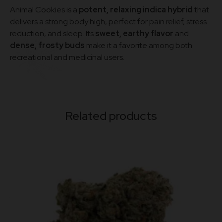
Animal Cookies is a
potent, relaxing indica hybrid
that
delivers a strong body high, perfect for pain relief, stress
reduction, and sleep. Its
sweet, earthy flavor
and
dense, frosty buds
make it a favorite among both
recreational and medicinal users.
Related products