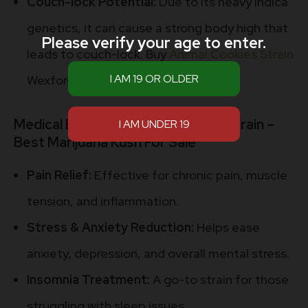
Couch-lock Potential:
Due to its heavy indica
genetics, it can cause a strong body high that
Please verify your age to enter.
leads to couch-lock. Buy
Animal Cookies Strain
Wexford
Medical Benefits Animal Cookies Strain –
Best Marijuana Kush For Sale
Pain Relief:
Effective for chronic pain, muscle
tension, and inflammation.
Stress & Anxiety Reduction:
Helps ease
anxiety, depression, and overall mental stress.
Insomnia Treatment:
A go-to strain for those
struggling with sleep issues.