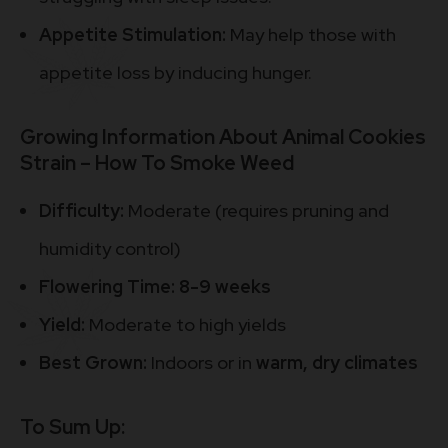
Appetite Stimulation:
May help those with
appetite loss by inducing hunger.
Growing Information About Animal Cookies
Strain – How To Smoke Weed
Difficulty:
Moderate (requires pruning and
humidity control)
Flowering Time:
8-9 weeks
Yield:
Moderate to high yields
Best Grown:
Indoors or in
warm, dry climates
To Sum Up: