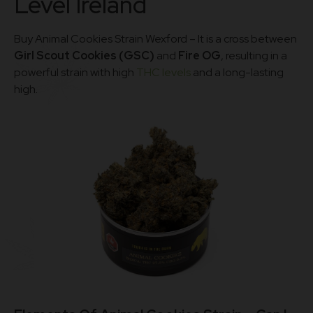
Level Ireland
Buy Animal Cookies Strain Wexford – It is a cross between
Girl Scout Cookies (GSC)
and
Fire OG
, resulting in a
powerful strain with high
THC levels
and a long-lasting
high.