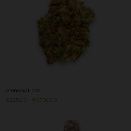
the
5
product
page
This
Amnesia Haze
product
has
€
225.00
–
€
1,700.00
multiple
variants.
The
options
may