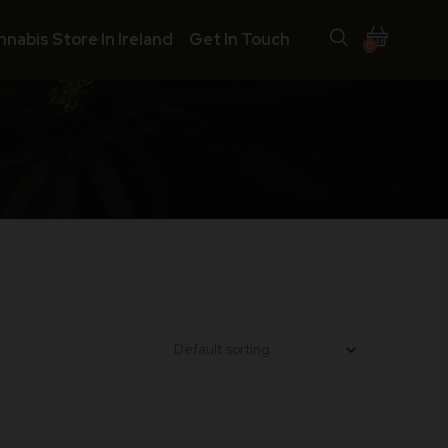
nnabis Store In Ireland
Get In Touch
0