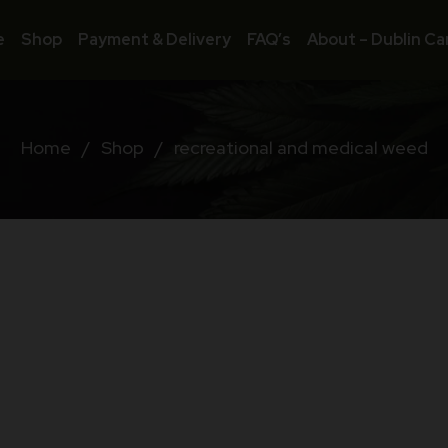
e
Shop
Payment & Delivery
FAQ’s
About – Dublin Ca
Home
/
Shop
/
recreational and medical weed