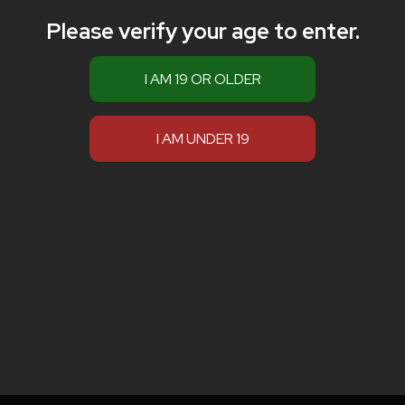
Please verify your age to enter.