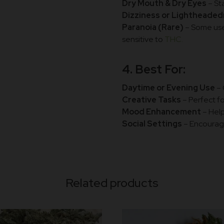
Dry Mouth & Dry Eyes
– St
Dizziness or Lightheade
Paranoia (Rare)
– Some user
sensitive to
THC.
4. Best For:
Daytime or Evening Use
– 
Creative Tasks
– Perfect f
Mood Enhancement
– Help
Social Settings
– Encoura
Related products