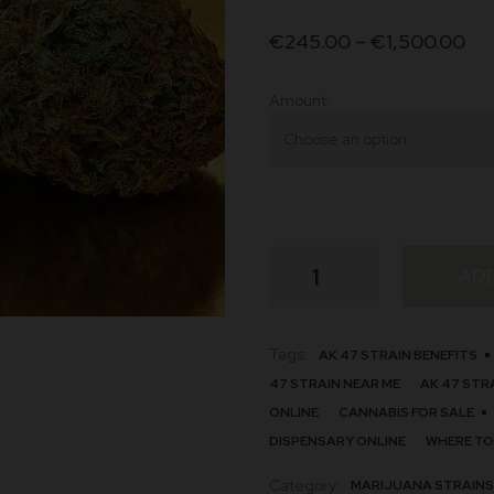
on
€
245.00
–
€
1,500.00
custome
r ratings
Amount
AK
AD
47
quantity
Tags:
AK 47 STRAIN BENEFITS
47 STRAIN NEAR ME
AK 47 STR
ONLINE
CANNABIS FOR SALE
DISPENSARY ONLINE
WHERE TO
Category:
MARIJUANA STRAINS