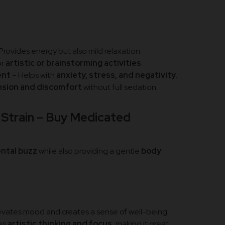
Provides energy but also mild relaxation.
or
artistic or brainstorming activities
.
ent
– Helps with
anxiety, stress, and negativity
.
nsion and discomfort
without full sedation.
Strain – Buy Medicated
e
ental buzz
while also providing a gentle
body
evates mood and creates a sense of well-being.
es
artistic thinking and focus
, making it great