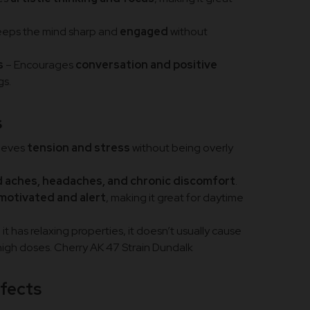
eeps the mind sharp and
engaged
without
s
– Encourages
conversation and positive
gs.
s
ieves
tension and stress
without being overly
d aches, headaches, and chronic discomfort
.
motivated and alert
, making it great for daytime
 it has relaxing properties, it doesn’t usually cause
 high doses. Cherry AK 47 Strain Dundalk
ffects