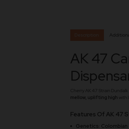
Description
Additiona
AK 47 Ca
Dispensar
Cherry AK 47 Strain Dundalk 
mellow, uplifting high
with 
Features Of AK 47 S
Genetics
:
Colombian 