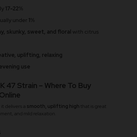
lly
17-22%
sually under
1%
y, skunky, sweet, and floral
with citrus
ative, uplifting, relaxing
evening use
K 47 Strain – Where To Buy
 Online
it delivers a
smooth, uplifting high
that is great
ment, and mild relaxation.
s