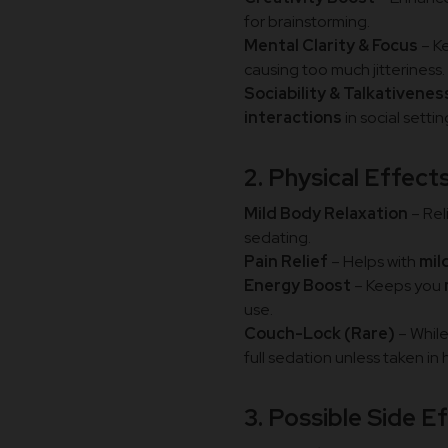
for brainstorming.
Mental Clarity & Focus
– K
causing too much jitteriness.
Sociability & Talkativenes
interactions
in social settin
2. Physical Effect
Mild Body Relaxation
– Rel
sedating.
Pain Relief
– Helps with
mil
Energy Boost
– Keeps you
use.
Couch-Lock (Rare)
– While
full sedation unless taken in
3. Possible Side E