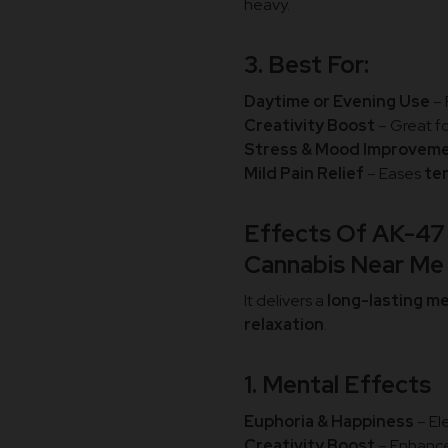
heavy.
3. Best For:
Daytime or Evening Use
– 
Creativity Boost
– Great f
Stress & Mood Improvem
Mild Pain Relief
– Eases
te
Effects Of AK-47 
Cannabis Near M
It delivers a
long-lasting m
relaxation
.
1. Mental Effects
Euphoria & Happiness
– El
Creativity Boost
– Enhanc