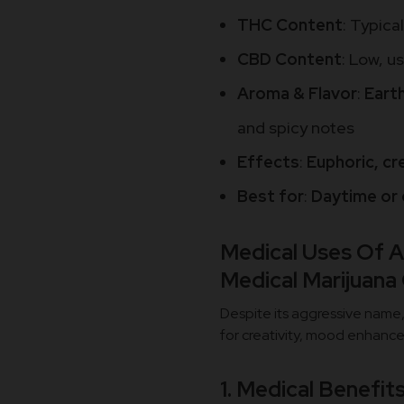
THC Content
: Typica
CBD Content
: Low, u
Aroma & Flavor
:
Earth
and spicy notes
Effects
:
Euphoric, cre
Best for
:
Daytime or 
Medical Uses Of A
Medical Marijuana
Despite its aggressive name, 
for creativity, mood enhance
1. Medical Benefit