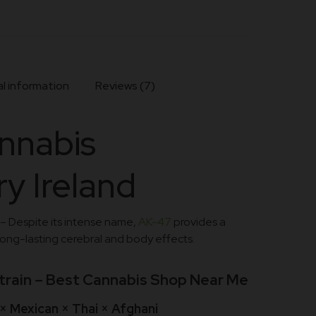
l information
Reviews (7)
nnabis
y Ireland
– Despite its intense name,
AK-47
provides a
long-lasting cerebral and body effects.
train – Best Cannabis Shop Near Me
× Mexican × Thai × Afghani