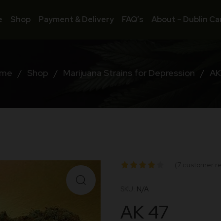
e
Shop
Payment & Delivery
FAQ’s
About – Dublin Ca
me
/
Shop
/
Marijuana Strains for Depression
/
AK
(
7
customer re
Rated
SKU:
N/A
4.00
AK 47
out of 5
based