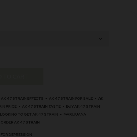
D TO CART
AK 47 STRAIN EFFECTS
AK 47 STRAIN FOR SALE
AK
AIN PRICE
AK 47 STRAIN TASTE
BUY AK 47 STRAIN
LOOKING TO GET AK 47 STRAIN
MARIJUANA
 ORDER AK 47 STRAIN
 FOR DEPRESSION