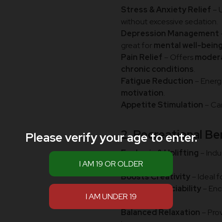
Stress & Anxiety Relief
– 
without excessive sedation.
Depression Management
great for
mental well-bein
Pain Relief
– Offers
modera
chronic conditions
.
Fatigue Reduction
– Energ
motivation
.
Appetite Stimulation
– Ca
2. Recreational Be
Please verify your age to enter.
Euphoric & Uplifting
– Indu
sedation.
Boosts Creativity
– Ideal f
Enhances Sociability
– En
social settings.
Balanced Relaxation
– Pro