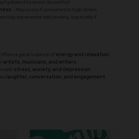
ay hydrated to avoid discomfort.
dness
– May occur if consumed in high doses.
s may experience mild anxiety, especially if
Offers a great balance of
energy and relaxation
.
or
artists, musicians, and writers
.
s with
stress, anxiety, and depression
.
ges
laughter, conversation, and engagement
.