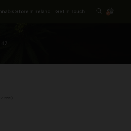
nnabis Store In Ireland
Get In Touch
0
 47
views)