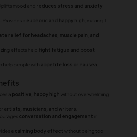
Uplifts mood and
reduces stress and anxiety
– Provides a
euphoric and happy high
, making it
g
.
te relief for headaches, muscle pain, and
izing effects help
fight fatigue and boost
n help people with
appetite loss or nausea
.
nefits
ces a
positive, happy high
without overwhelming
or
artists, musicians, and writers
.
courages
conversation and engagement
in
vides
a calming body effect
without being too