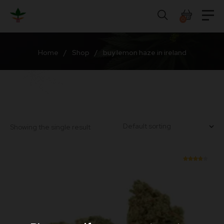
Skip
to
0
content
Home
/
Shop
/
buy lemon haze in ireland
Showing the single result
Rated
3.90
out of
5