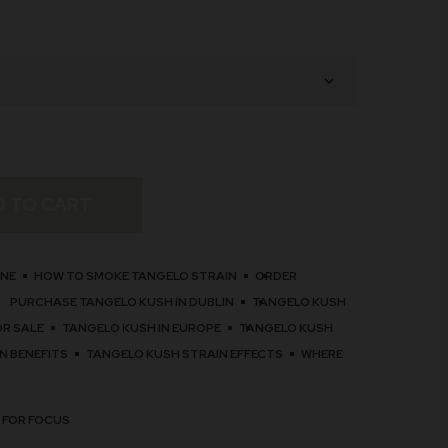
D TO CART
INE
HOW TO SMOKE TANGELO STRAIN
ORDER
PURCHASE TANGELO KUSH IN DUBLIN
TANGELO KUSH
OR SALE
TANGELO KUSH IN EUROPE
TANGELO KUSH
N BENEFITS
TANGELO KUSH STRAIN EFFECTS
WHERE
 FOR FOCUS