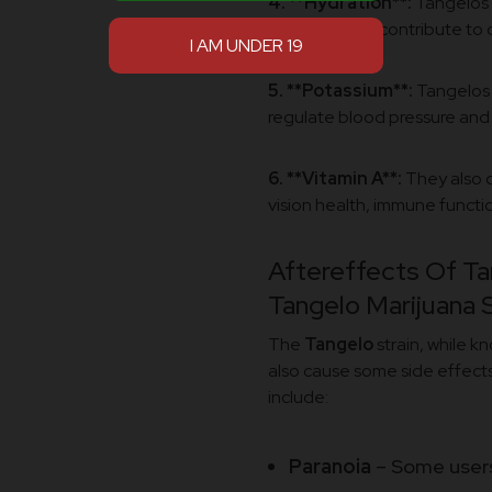
4. **Hydration**:
Tangelos 
hydrated and contribute to o
5. **Potassium**:
Tangelos 
regulate blood pressure and
6. **Vitamin A**:
They also c
vision health, immune functio
Aftereffects Of Ta
Tangelo Marijuana S
The
Tangelo
strain, while k
also cause some side effects
include:
Paranoia
– Some users,