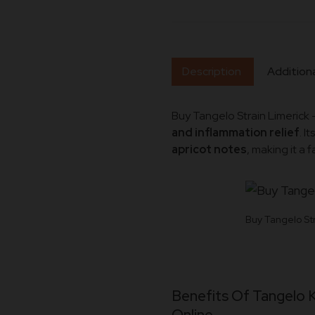
Description
Additiona
Buy Tangelo Strain Limerick 
and inflammation relief
. I
apricot notes
, making it a 
Buy Tangelo Str
Benefits Of Tangelo 
Online