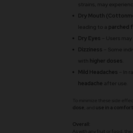
strains, may experien
Dry Mouth (Cottonm
leading to a
parched f
Dry Eyes
– Users may
Dizziness
– Some indi
with
higher doses
.
Mild Headaches
– In 
headache
after use.
To minimize these side effect
dose
, and
use in a comfor
Overall:
As with any fruit or food, th