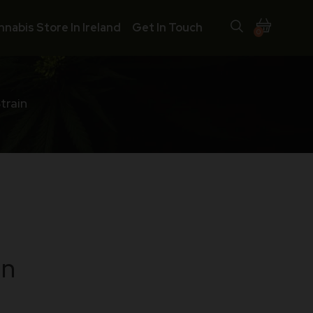
nnabis Store In Ireland
Get In Touch
0
train
in