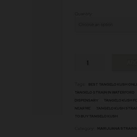
Quantity
Tangelo
AD
Strain
quantity
Tags:
BEST TANGELO KUSH ONL
TANGELO STRAIN IN WATERFORD
DISPENSARY
TANGELO KUSH F
NEAR ME
TANGELO KUSH STRAI
TO BUY TANGELO KUSH
Category:
MARIJUANA STRAINS