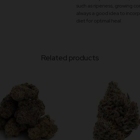
such as ripeness, growing con
always a good idea to incorpo
diet for optimal heal.
Related products