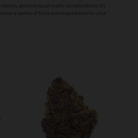
ditions, and individual health considerations. It’s
rate a variety of fruits and vegetables into your