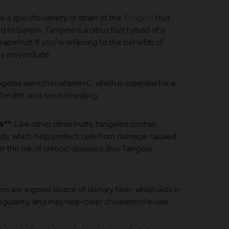
to a specific variety or strain of the
Tangelo
fruit
to banjos. Tangelo is a citrus fruit hybrid of a
pefruit. If you’re referring to the benefits of
y may include:
elos are rich in vitamin C, which is essential for a
 health, and wound healing.
s**:
Like other citrus fruits, tangelos contain
ids, which help protect cells from damage caused
r the risk of chronic diseases. Buy Tangelo
s are a good source of dietary fiber, which aids in
gularity, and may help lower cholesterol levels.