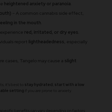
ce
heightened anxiety or paranoia
.
outh)
– A common cannabis side effect,
eeling in the mouth
.
 experience
red, irritated, or dry eyes
.
viduals report
lightheadedness
, especially
rare cases, Tangelo may cause a
slight
s, it’s best to
stay hydrated
,
start with a low
table setting
if you are prone to anxiety.
e specific benefits can vary depending on factors