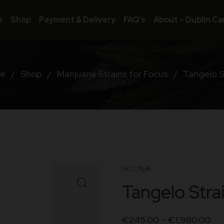
e
Shop
Payment & Delivery
FAQ’s
About – Dublin Ca
e
/
Shop
/
Marijuana Strains for Focus
/
Tangelo S
SKU:
N/A
Tangelo Stra
€
245.00
–
€
1,960.00