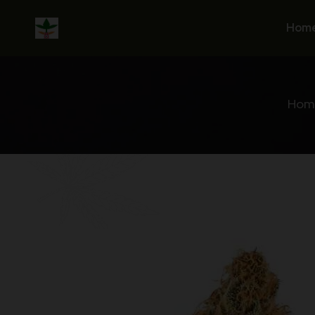
Skip
to
Hom
content
Hom