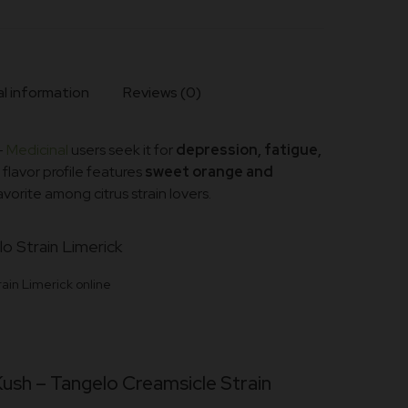
l information
Reviews (0)
–
Medicinal
users seek it for
depression, fatigue,
ts flavor profile features
sweet orange and
favorite among citrus strain lovers.
ain Limerick online
Kush –
Tangelo Creamsicle Strain