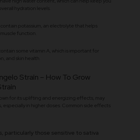
have high water content, which can help keep you
verall hydration levels.
contain potassium, an electrolyte that helps
 muscle function.
ontain some vitamin A, which is important for
n, and skin health.
ngelo Strain – How To Grow
train
nown for its uplifting and energizing effects, may
, especially in higher doses. Common side effects
 particularly those sensitive to sativa