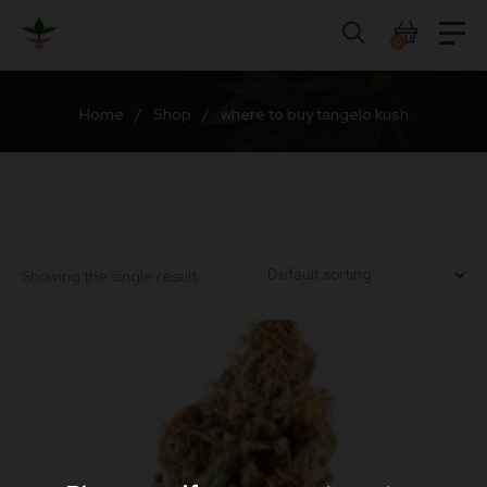
Skip
to
0
content
Home
/
Shop
/
where to buy tangelo kush
Showing the single result