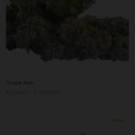
page
This
Grape Ape
product
has
€
250.00
–
€
1,900.00
multiple
variants.
The
options
may
be
Rated
chosen
3.90