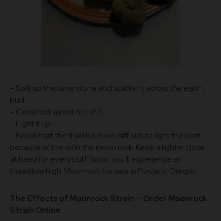
– Split up the lunar stone and scatter it across the earth,
bud.
– Construct a joint out of it.
– Light it up.
– Recall that the It will be more difficult to light the joint
because of the oil in the moon rock. Keep a lighter close
at hand for every puff. Soon, you’ll experience an
incredible high. Moon rock for sale in Portland Oregon
The Effects of Moonrock Strain – Order
Moonrock
Strain Online