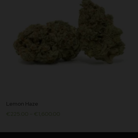
on
out of
the
5
product
page
This
Lemon Haze
product
has
€
225.00
–
€
1,600.00
multiple
variants.
The
options