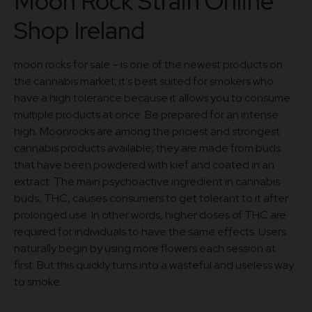
Moon Rock Strain Online
Shop Ireland
moon rocks for sale – is one of the newest products on
the cannabis market; it’s best suited for smokers who
have a high tolerance because it allows you to consume
multiple products at once. Be prepared for an intense
high. Moonrocks are among the priciest and strongest
cannabis products available; they are made from buds
that have been powdered with kief and coated in an
extract. The main psychoactive ingredient in cannabis
buds, THC, causes consumers to get tolerant to it after
prolonged use. In other words, higher doses of THC are
required for individuals to have the same effects. Users
naturally begin by using more flowers each session at
first. But this quickly turns into a wasteful and useless way
to smoke.