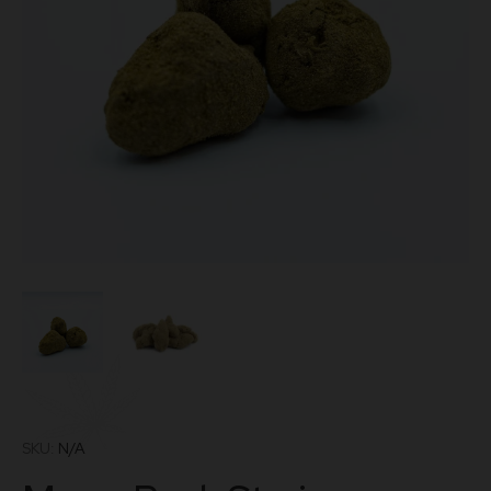
SKU:
N/A