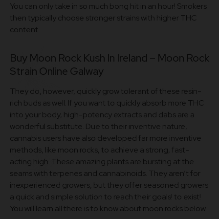
You can only take in so much bong hit in an hour! Smokers
then typically choose stronger strains with higher THC
content.
Buy Moon Rock Kush In Ireland – Moon Rock
Strain Online Galway
They do, however, quickly grow tolerant of these resin-
rich buds as well. If you want to quickly absorb more THC
into your body, high-potency extracts and dabs are a
wonderful substitute. Due to their inventive nature,
cannabis users have also developed far more inventive
methods, like moon rocks, to achieve a strong, fast-
acting high. These amazing plants are bursting at the
seams with terpenes and cannabinoids. They aren’t for
inexperienced growers, but they offer seasoned growers
a quick and simple solution to reach their goals! to exist!
You will learn all there is to know about moon rocks below.