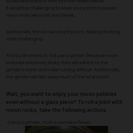
sizzles and starts to melt into the flower below.
It would be challenging to keep your joint lit because
moon rocks are moist and dense,
additionally, the oil may clog the joint, making smoking
more challenging.
And by all means do not use a grinder. Because moon
rocks are extremely sticky, they will adhere to the
grinder’s teeth and make turning difficult. Additionally,
the grinder will take away much of the oil and kief.
Wait, you want to enjoy your moon pebbles
even without a glass piece? To roll a joint with
moon rocks, take the following actions
-Using a grinder, crush a cannabis flower.