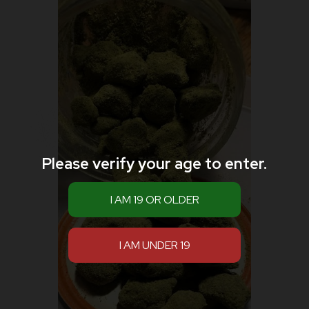
Please verify your age to enter.