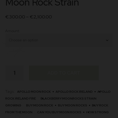
Moon Rock Strain
€
300.00
–
€
2,100.00
Amount
Moon
ADD TO CART
Rock
Strain
quantity
Tags:
APOLLO MOON ROCK
APOLLO ROCK IRELAND
APOLLO
ROCK IRELAND FIRE
BLACKBERRY MOONROCKS STRAIN
GROWING
BUY MOON ROCK
BUY MOON ROCKS
BUY ROCK
FROM THE MOON
CAN YOU BUY MOON ROCKS
HOW STRONG