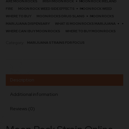
ARE MOON ROCKS
IRISH MOON ROCK
MOON ROCK IRELAND
FIRE
MOON ROCK WEED SIDE EFFECTS
MOON ROCK WEED
WHERE TO BUY​
MOON ROCKS DRUG SLANG
MOON ROCKS
MARIJUANA DISPENSARY
WHAT IS MOON ROCKS MARIJUANA
WHERE CAN I BUY MOON ROCKS
WHERE TO BUY MOON ROCKS
Category:
MARIJUANA STRAINS FOR FOCUS
Description
Additional information
Reviews (0)