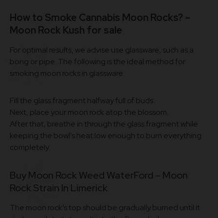
How to Smoke Cannabis Moon Rocks? –
Moon Rock Kush for sale
For optimal results, we advise use glassware, such as a
bong or pipe. The following is the ideal method for
smoking moon rocks in glassware:
Fill the glass fragment halfway full of buds.
Next, place your moon rock atop the blossom.
After that, breathe in through the glass fragment while
keeping the bowl’s heat low enough to burn everything
completely.
Buy Moon Rock Weed WaterFord – Moon
Rock Strain In Limerick
The moon rock’s top should be gradually burned until it