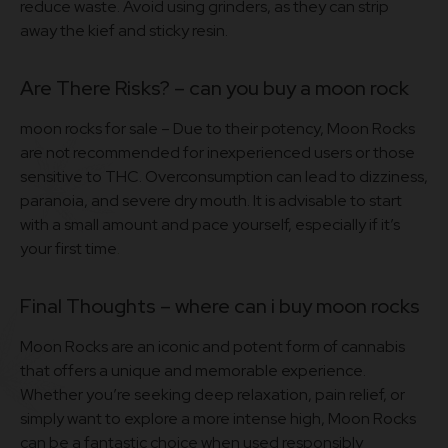
reduce waste. Avoid using grinders, as they can strip
away the kief and sticky resin.
Are There Risks? – can you buy a moon rock​
moon rocks for sale – Due to their potency, Moon Rocks
are not recommended for inexperienced users or those
sensitive to THC. Overconsumption can lead to dizziness,
paranoia, and severe dry mouth. It is advisable to start
with a small amount and pace yourself, especially if it’s
your first time
.
Final Thoughts – where can i buy moon rocks
Moon Rocks are an iconic and potent form of cannabis
that offers a unique and memorable experience.
Whether you’re seeking deep relaxation, pain relief, or
simply want to explore a more intense high, Moon Rocks
can be a fantastic choice when used responsibly