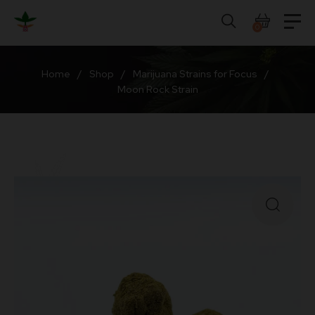
Skip
to
0
content
Home
/
Shop
/
Marijuana Strains for Focus
/
Moon Rock Strain