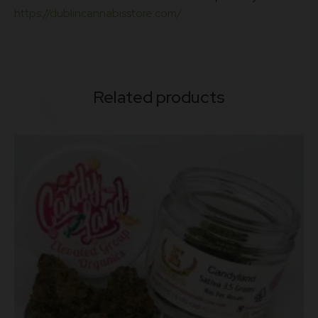
https://dublincannabisstore.com/.
Related products