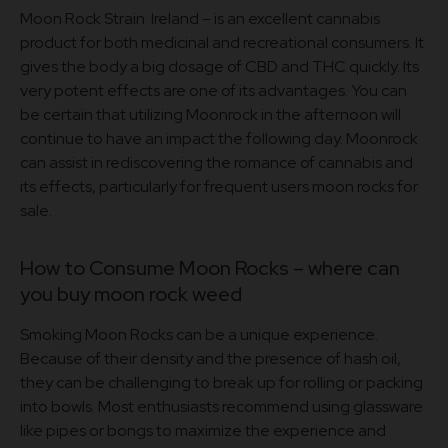
Moon Rock Strain Ireland – is an excellent cannabis
product for both medicinal and recreational consumers. It
gives the body a big dosage of CBD and THC quickly. Its
very potent effects are one of its advantages. You can
be certain that utilizing Moonrock in the afternoon will
continue to have an impact the following day. Moonrock
can assist in rediscovering the romance of cannabis and
its effects, particularly for frequent users moon rocks for
sale.
How to Consume Moon Rocks – where can
you buy moon rock weed
Smoking Moon Rocks can be a unique experience.
Because of their density and the presence of hash oil,
they can be challenging to break up for rolling or packing
into bowls. Most enthusiasts recommend using glassware
like pipes or bongs to maximize the experience and