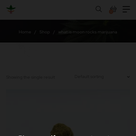
Skip
to
0
content
Home
/
Shop
/
what is moon rocks marijuana
Showing the single result