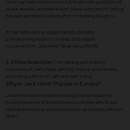
Herer can help improve mood and alleviate symptoms of
stress, anxiety, and depression. Many users report feeling
happier and more content after consuming this str
ain.
It may help users engage in artistic pursuits,
brainstorming sessions, or tasks that require
concentration. Jack Herer Strain Near Me IRE.
2. Stress Reduction:
The calming and relaxing
properties of Jack Herer can help reduce stress levels,
promoting a sense of calm and well-being.
Why Is Jack Herer Popular in Europe?
Jack Herer has maintained strong popularity across
Europe because of its historical connection with Dutch
cannabis breeding and its reputation as a classic premium
strain.