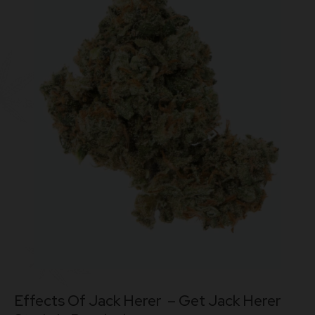
Effects Of Jack Herer – Get
Jack Herer