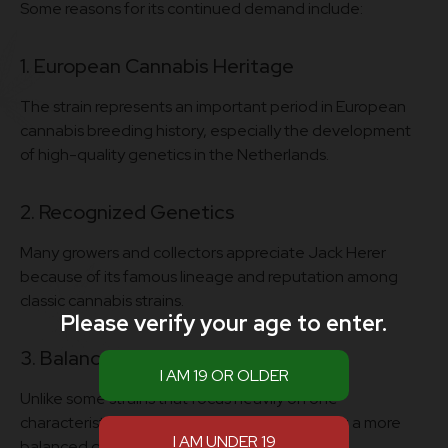
Some reasons for its continued demand include:
1. European Cannabis Heritage
The strain represents an important period in European
cannabis breeding history, especially the development
of high-quality genetics in the Netherlands.
2. Recognized Genetics
Many growers and collectors appreciate Jack Herer
because of its famous lineage and reputation among
classic cannabis strains.
Please verify your age to enter.
3. Balanced Profile
Unlike some strains that focus heavily on one
characteristic, Jack Herer is known for offering a more
balanced genetic profile.