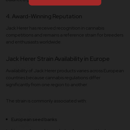
4. Award-Winning Reputation
Jack Herer has received recognition in cannabis
competitions and remains a reference strain for breeders
and enthusiasts worldwide.
Jack Herer Strain Availability in Europe
Availability of Jack Herer products varies across European
countries because cannabis regulations differ
significantly from one region to another.
The strain is commonly associated with:
European seed banks