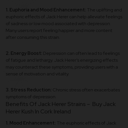
1. Euphoria and Mood Enhancement:
The uplifting and
euphoric effects of Jack Herer can help alleviate feelings
of sadness or low mood associated with depression.
Many users report feeling happier and more content
after consuming this strain.
2. Energy Boost:
Depression can often lead to feelings
of fatigue and lethargy. Jack Herer’s energizing effects
may counteract these symptoms, providing users with a
sense of motivation and vitality.
3. Stress Reduction:
Chronic stress often exacerbates
symptoms of depression.
Benefits Of Jack Herer Strains – Buy
Jack
Herer Kush In Cork Ireland
1. Mood Enhancement:
The euphoric effects of Jack