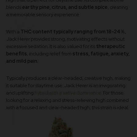
blends
earthy pine, citrus, and subtle spice
, creating
a memorable sensory experience.
With a
THC content typically ranging from 18–24%
,
Jack Herer provides strong, motivating effects without
excessive sedation. It is also valued for its
therapeutic
benefits
, including relief from
stress, fatigue, anxiety,
and mild pain
.
Typically produces a clear-headed, creative high, making
it suitable for daytime use. Jack Herer is an invigorating
and uplifting
hybrid with a sativa dominance
. For those
looking for a relaxing and stress-relieving high combined
with a focused and clear-headed high, this strain is ideal.