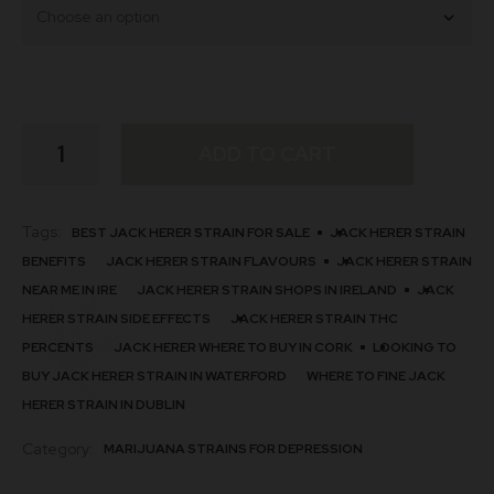
Jack
ADD TO CART
Herer
Strain
quantity
Tags:
BEST JACK HERER STRAIN FOR SALE
JACK HERER STRAIN
BENEFITS
JACK HERER STRAIN FLAVOURS
JACK HERER STRAIN
NEAR ME IN IRE
JACK HERER STRAIN SHOPS IN IRELAND
JACK
HERER STRAIN SIDE EFFECTS
JACK HERER STRAIN THC
PERCENTS
JACK HERER WHERE TO BUY IN CORK
LOOKING TO
BUY JACK HERER STRAIN IN WATERFORD
WHERE TO FINE JACK
HERER STRAIN IN DUBLIN
Category:
MARIJUANA STRAINS FOR DEPRESSION