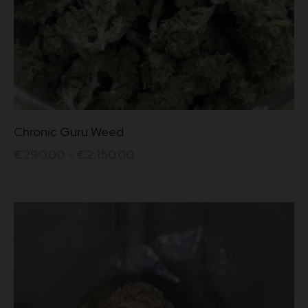
This
Chronic Guru Weed
product
has
€
290.00
–
€
2,150.00
multiple
variants.
The
options
may
be
chosen
on
the
product
page