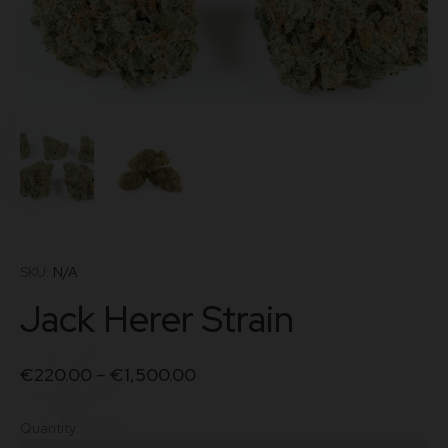
SKU:
N/A
Jack Herer Strain
€
220.00
–
€
1,500.00
Quantity