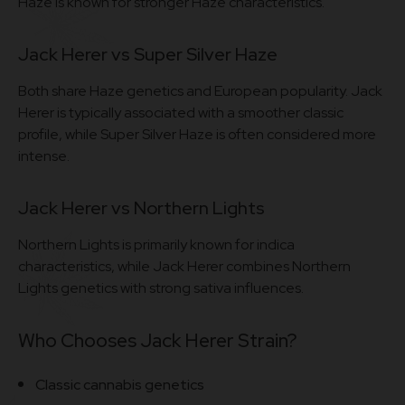
Haze is known for stronger Haze characteristics.
Jack Herer vs Super Silver Haze
Both share Haze genetics and European popularity. Jack
Herer is typically associated with a smoother classic
profile, while Super Silver Haze is often considered more
intense.
Jack Herer vs Northern Lights
Northern Lights is primarily known for indica
characteristics, while Jack Herer combines Northern
Lights genetics with strong sativa influences.
Who Chooses Jack Herer Strain?
Classic cannabis genetics