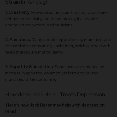
Strain In Ranelagh
1. Creativity:
However some users find that Jack Herer
enhances creativity and focus, making it a favorite
among artists, writers, and musicians.
2. Alertness:
Many people report feeling more alert and
focused after consuming Jack Herer, which can help with
tasks that require mental clarity.
3. Appetite Stimulation:
Some users experience an
increase in appetite, commonly referred to as “the
munchies,” after consuming.
How dose Jack Herer Treats Depression
Here’s how Jack Herer may help with depression
relief: