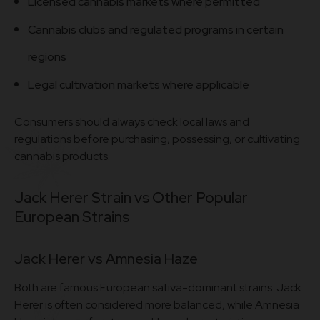
Licensed cannabis markets where permitted
Cannabis clubs and regulated programs in certain
regions
Legal cultivation markets where applicable
Consumers should always check local laws and
regulations before purchasing, possessing, or cultivating
cannabis products.
Jack Herer Strain vs Other Popular
European Strains
Jack Herer vs Amnesia Haze
Both are famous European sativa-dominant strains. Jack
Herer is often considered more balanced, while Amnesia