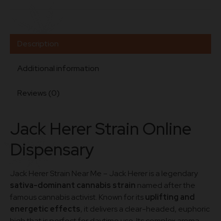
Description
Additional information
Reviews (0)
J
ack
Herer
Strain
Online
Dispensary
Jack Herer Strain Near Me – Jack Herer is a legendary
sativa-dominant cannabis strain
named after the
famous cannabis activist. Known for its
uplifting and
energetic effects
, it delivers a clear-headed, euphoric
high that is perfect for daytime use. Its complex aroma