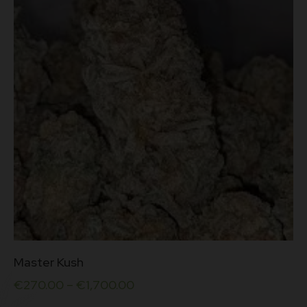
This
Master Kush
product
has
€
270.00
–
€
1,700.00
multiple
variants.