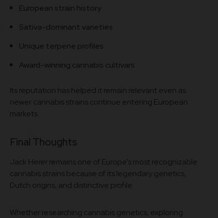
European strain history
Sativa-dominant varieties
Unique terpene profiles
Award-winning cannabis cultivars
Its reputation has helped it remain relevant even as
newer cannabis strains continue entering European
markets.
Final Thoughts
Jack Herer remains one of Europe’s most recognizable
cannabis strains because of its legendary genetics,
Dutch origins, and distinctive profile.
Whether researching cannabis genetics, exploring