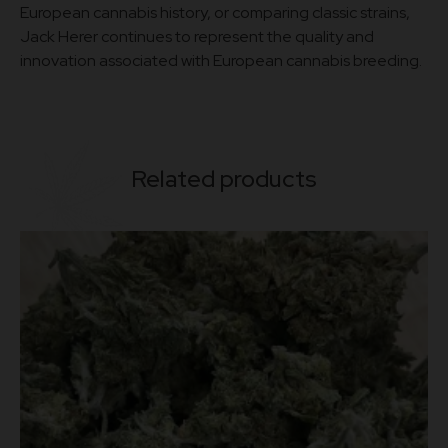
European cannabis history, or comparing classic strains,
Jack Herer continues to represent the quality and
innovation associated with European cannabis breeding.
Related products