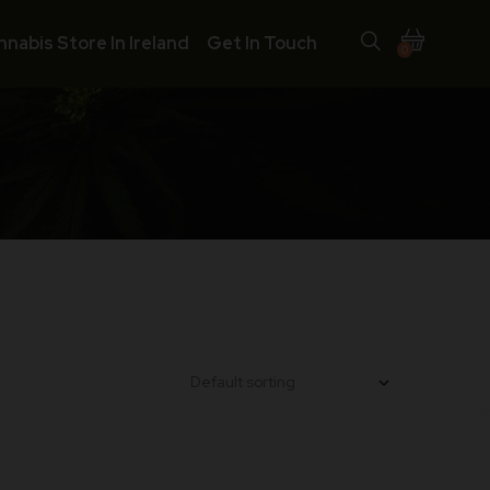
nnabis Store In Ireland
Get In Touch
0