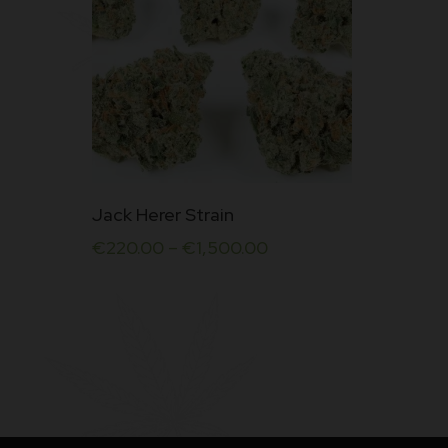
This
Jack Herer Strain
product
€
220.00
–
€
1,500.00
has
multiple
variants.
The
options
may
be
chosen