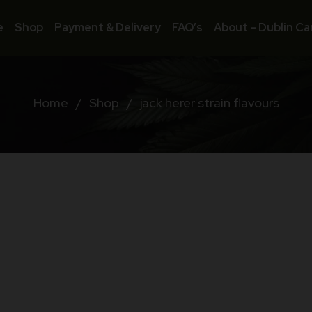
e
Shop
Payment & Delivery
FAQ’s
About – Dublin Ca
Home
/
Shop
/
jack herer strain flavours