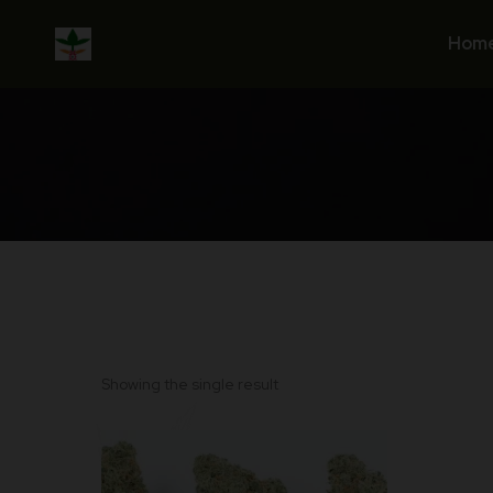
Skip
to
Hom
content
Showing the single result