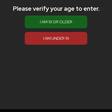
Please verify your age to enter.