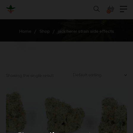
Skip
to
0
content
Home
/
Shop
/
jack herer strain side effects
Showing the single result