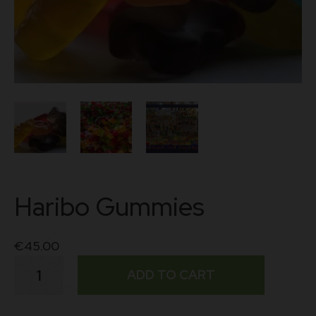
Haribo Gummies
€
45.00
Haribo
ADD TO CART
Gummies
quantity