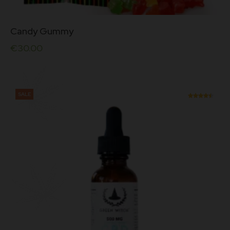
Candy Gummy
€
30.00
SALE
Rated
4.50
out of
5