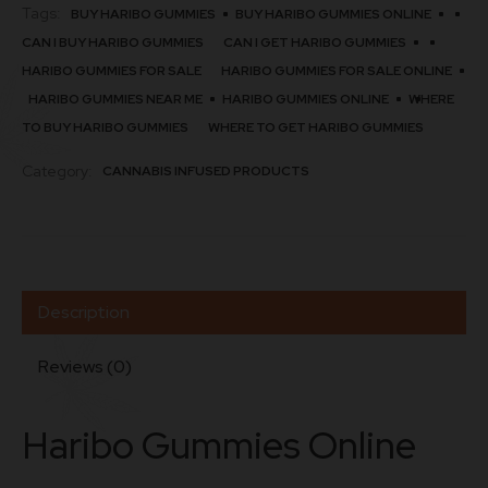
Tags:
BUY HARIBO GUMMIES
BUY HARIBO GUMMIES ONLINE
CAN I BUY HARIBO GUMMIES
CAN I GET HARIBO GUMMIES
HARIBO GUMMIES FOR SALE
HARIBO GUMMIES FOR SALE ONLINE
HARIBO GUMMIES NEAR ME
HARIBO GUMMIES ONLINE
WHERE
TO BUY HARIBO GUMMIES
WHERE TO GET HARIBO GUMMIES
Category:
CANNABIS INFUSED PRODUCTS
Description
Reviews (0)
Haribo Gummies Online