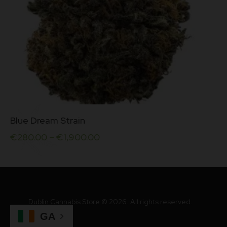
This
Blue Dream Strain
product
has
€
280.00
–
€
1,900.00
multiple
variants.
The
options
may
be
Dublin Cannabis Store © 2026. All rights reserved.
chosen
on
GA
the