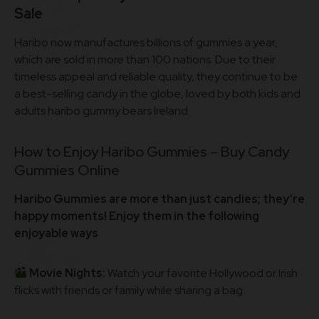
Sale
Haribo now manufactures billions of gummies a year,
which are sold in more than 100 nations. Due to their
timeless appeal and reliable quality, they continue to be
a best-selling candy in the globe, loved by both kids and
adults haribo gummy bears Ireland.
How to Enjoy Haribo Gummies – Buy Candy
Gummies Online
Haribo Gummies are more than just candies; they’re
happy moments! Enjoy them in the following
enjoyable ways
Movie Nights:
Watch your favorite Hollywood or Irish
flicks with friends or family while sharing a bag.