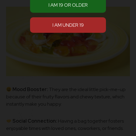
Mood Booster:
They are the ideal little pick-me-up
because of their fruity flavors and chewy texture, which
instantly make you happy.
Social Connection:
Having a bag together fosters
enjoyable times with loved ones, coworkers, or friends.