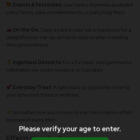
Events & Festivities:
Use Haribo Gummies as vibrant
party favors, cake embellishments, or party bag fillers.
On the Go:
Carry a pack in your car or backpack for a
delightful pick-me-up on hectic days or when traveling
throughout Ireland.
Ingenious Desserts:
For a fun twist, add gummies to
milkshakes, ice cream sundaes, or cupcakes.
Everyday Treat:
A light snack to add some cheer to
your school lunchbox or workday.
No matter how you choose to eat them, Haribo offers
pleasure in every bite!
Please verify your age to enter.
Effects of Haribo Gummies