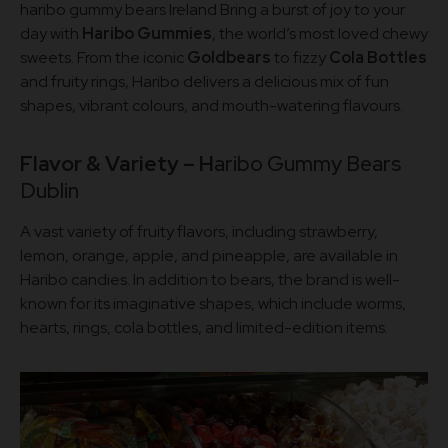
haribo gummy bears Ireland Bring a burst of joy to your
day with
Haribo Gummies
, the world’s most loved chewy
sweets. From the iconic
Goldbears
to fizzy
Cola Bottles
and fruity rings, Haribo delivers a delicious mix of fun
shapes, vibrant colours, and mouth-watering flavours.
Flavor & Variety – H
aribo Gummy Bears
Dublin
A vast variety of fruity flavors, including strawberry,
lemon, orange, apple, and pineapple, are available in
Haribo candies. In addition to bears, the brand is well-
known for its imaginative shapes, which include worms,
hearts, rings, cola bottles, and limited-edition items.