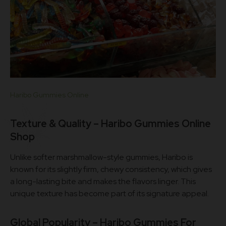
Haribo Gummies Online
Texture & Quality – Haribo Gummies Online
Shop
Unlike softer marshmallow-style gummies, Haribo is
known for its slightly firm, chewy consistency, which gives
a long-lasting bite and makes the flavors linger. This
unique texture has become part of its signature appeal.
Global Popularity –
Haribo Gummies For