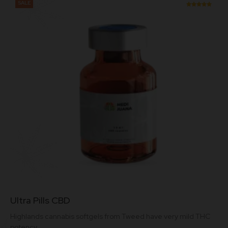
SALE
Rated
5.00
out of 5
This
Ultra Pills CBD
product
has
Highlands cannabis softgels from Tweed have very mild THC
multiple
potency