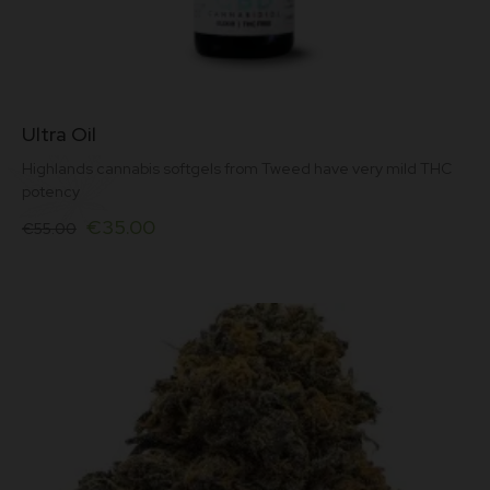
This
Ultra Oil
product
has
Highlands cannabis softgels from Tweed have very mild THC
multiple
potency
variants.
Original
Current
The
€
35.00
€
55.00
options
price
price
may
was:
is:
be
€55.00.
€35.00.
chosen
on
the
product
page