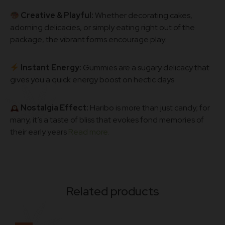
Creative & Playful:
Whether decorating cakes,
adorning delicacies, or simply eating right out of the
package, the vibrant forms encourage play.
Instant Energy:
Gummies are a sugary delicacy that
gives you a quick energy boost on hectic days.
Nostalgia Effect:
Haribo is more than just candy; for
many, it’s a taste of bliss that evokes fond memories of
their early years
Read more.
Related products