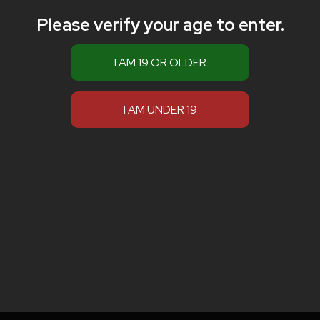
Please verify your age to enter.