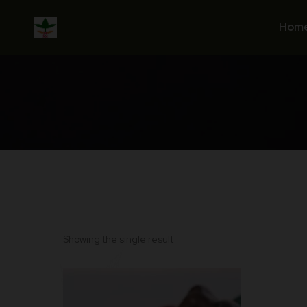
Skip
to
Hom
content
Showing the single result