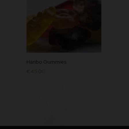
Haribo Gummies
€
45.00