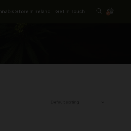
nnabis Store In Ireland
Get In Touch
0