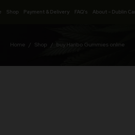
e
Shop
Payment & Delivery
FAQ’s
About – Dublin Ca
Home
/
Shop
/
buy Haribo Gummies online