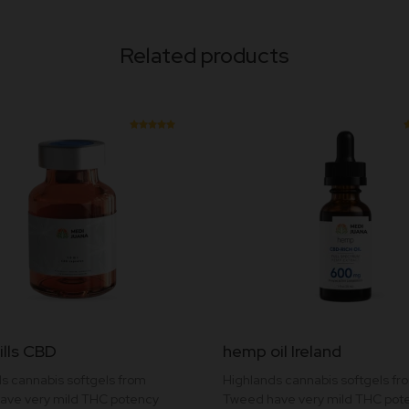
Related products
Rated
5.00
out of
5
ills CBD
hemp oil Ireland
t
s cannabis softgels from
Highlands cannabis softgels fr
ave very mild THC potency
Tweed have very mild THC pot
e