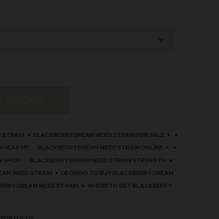
D TO CART
 STRAIN
BLACKBERRY DREAM WEED STRAIN FOR SALE
N NEAR ME
BLACKBERRY DREAM WEED STRAIN ONLINE
N SHOP
BLACKBERRY DREAM WEED STRAIN STRENGTH
EAM WEED STRAIN
LOOKING TO BUY BLACKBERRY DREAM
BERRY DREAM WEED STRAIN
WHERE TO GET BLACKBERRY
 FOR FOCUS