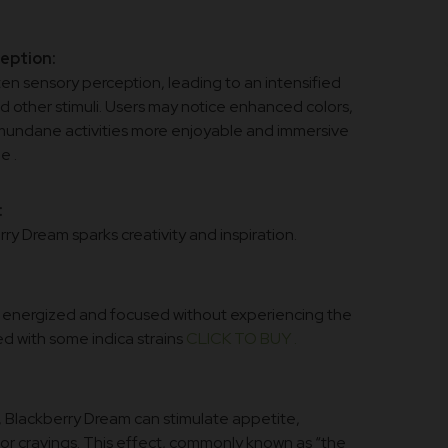
eption:
n sensory perception, leading to an intensified
nd other stimuli. Users may notice enhanced colors,
mundane activities more enjoyable and immersive
e .
:
ry Dream sparks creativity and inspiration.
g energized and focused without experiencing the
d with some indica strains
CLICK TO BUY .
, Blackberry Dream can stimulate appetite,
or cravings. This effect, commonly known as “the