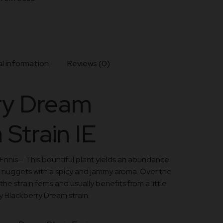
l information
Reviews (0)
ry Dream
 Strain IE
Ennis – This bountiful plant yields an abundance
 nuggets with a spicy and jammy aroma. Over the
he strain ferns and usually benefits from a little
y Blackberry Dream strain.