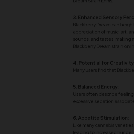
Dream Strain Ennis.
3. Enhanced Sensory Perc
Blackberry Dream can heighte
appreciation of music, art, a
sounds, and tastes, making 
Blackberry Dream strain onlin
4. Potential for Creativity
Many users find that Blackber
5. Balanced Energy:
Users often describe feelin
excessive sedation associate
6. Appetite Stimulation:
Like many cannabis varieties
leading to increased hunger 