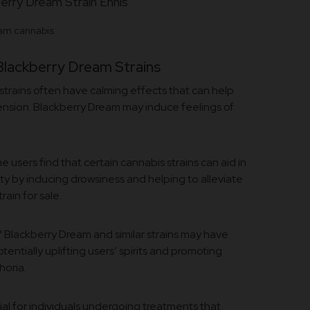
am cannabis
Blackberry Dream Strains
trains often have calming effects that can help
tension. Blackberry Dream may induce feelings of
 users find that certain cannabis strains can aid in
ty by inducing drowsiness and helping to alleviate
ain for sale.
*
Blackberry Dream and similar strains may have
ntially uplifting users’ spirits and promoting
horia.
ial for individuals undergoing treatments that