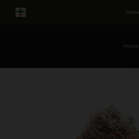
Skip
to
Hom
content
Home