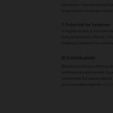
munchies,” may be beneficial 
suppression or certain medic
7. Potential for Sedation:
In higher doses or for users 
induce sedative effects. This 
making it suitable for eveni
In Conclusion:
Blackberry Dream offers a di
preferences and needs. As al
budtender for personalized 
your cannabis regimen
Read 