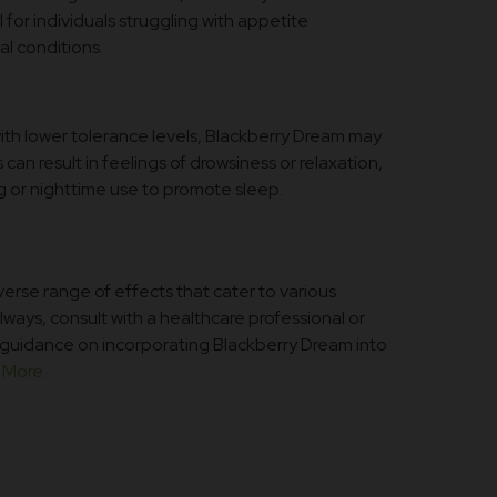
for individuals struggling with appetite
al conditions.
with lower tolerance levels, Blackberry Dream may
can result in feelings of drowsiness or relaxation,
ng or nighttime use to promote sleep.
verse range of effects that cater to various
ways, consult with a healthcare professional or
guidance on incorporating Blackberry Dream into
More.