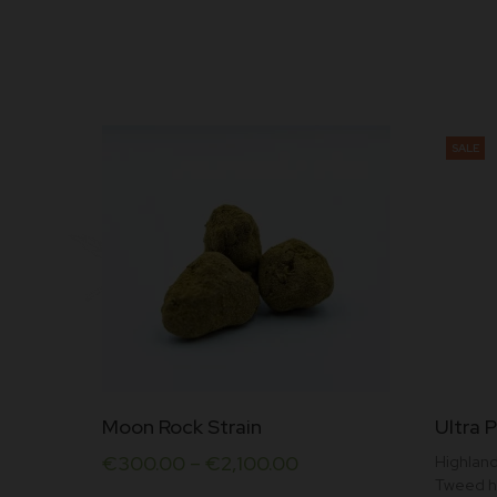
SALE
This
This
Moon Rock Strain
Ultra P
product
produc
€
300.00
–
€
2,100.00
Highland
has
has
Tweed h
multiple
multipl