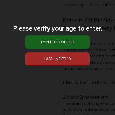
suppress appetite or sufferin
Effects Of Blackbe
Smoke Blackberry
Please verify your age to enter.
Introduction:
This hybrid strain is a cross
in a balanced combination of
variety, understanding its eff
experiences. Let’s delve int
may influence your cannabis 
1. Relaxation and Stress Re
2. Mood Enhancement:
The strain’s uplifting effect
outlook, and alleviate sympt