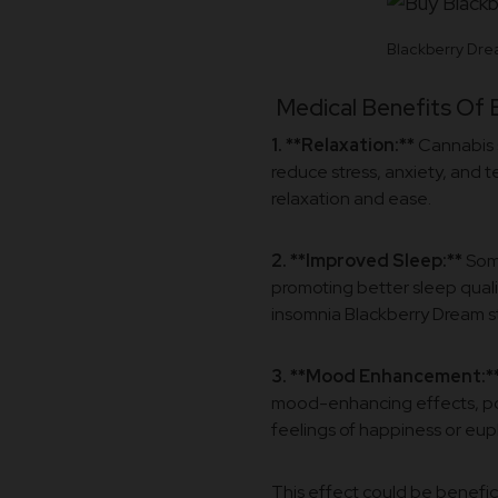
Blackberry Dre
Medical Benefits Of 
1. **Relaxation:**
Cannabis s
reduce stress, anxiety, and 
relaxation and ease.
2. **Improved Sleep:**
Some
promoting better sleep quali
insomnia Blackberry Dream str
3. **Mood Enhancement:*
mood-enhancing effects, pote
feelings of happiness or eup
This effect could be benefic