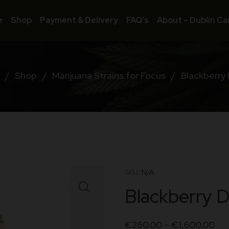
e
Shop
Payment & Delivery
FAQ’s
About – Dublin Ca
/
Shop
/
Marijuana Strains for Focus
/
Blackberry
SKU:
N/A
Blackberry 
€
260.00
–
€
1,600.00