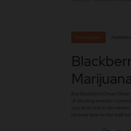
Description
Additiona
Blackber
Marijuana
Buy Blackberry Dream Strain 
of dazzling emerald-colored
course of nine to ten weeks, t
bit more time on the stalk bu