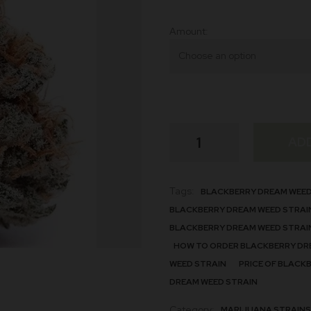
Amount
Blackberry
AD
Dream
quantity
Tags:
BLACKBERRY DREAM WEED
BLACKBERRY DREAM WEED STRAI
BLACKBERRY DREAM WEED STRAI
HOW TO ORDER BLACKBERRY DR
WEED STRAIN
PRICE OF BLACK
DREAM WEED STRAIN
Category:
MARIJUANA STRAINS