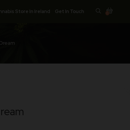
nnabis Store In Ireland
Get In Touch
0
 Dream
Dream