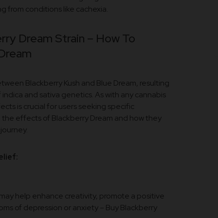
g from conditions like cachexia.
rry Dream Strain – How To
 Dream
 between Blackberry Kush and Blue Dream, resulting
 indica and sativa genetics. As with any cannabis
ects is crucial for users seeking specific
o the effects of Blackberry Dream and how they
journey.
lief:
s may help enhance creativity, promote a positive
oms of depression or anxiety – Buy Blackberry