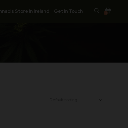
nnabis Store In Ireland
Get In Touch
0