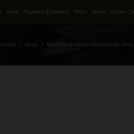
e
Shop
Payment & Delivery
FAQ’s
About – Dublin Ca
Home
/
Shop
/
BlackBerry dream weed strain shop