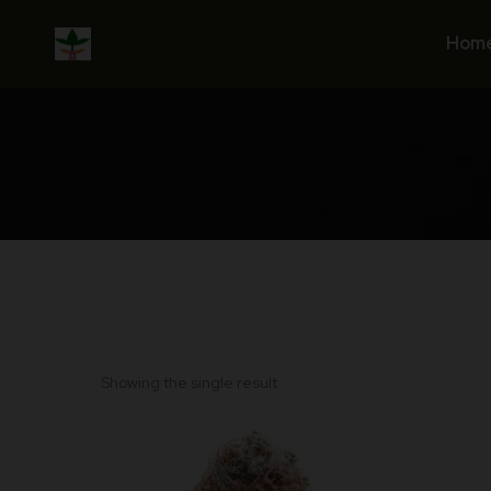
Skip
to
Hom
content
Showing the single result