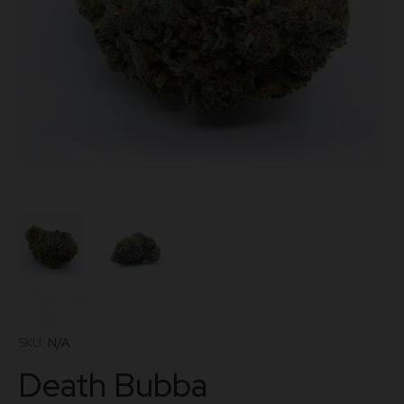
SKU:
N/A
Death Bubba