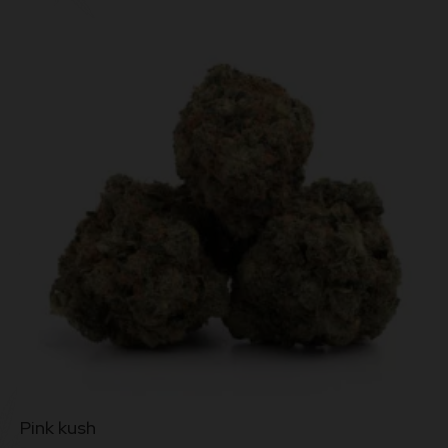
This
Pink kush
product
has