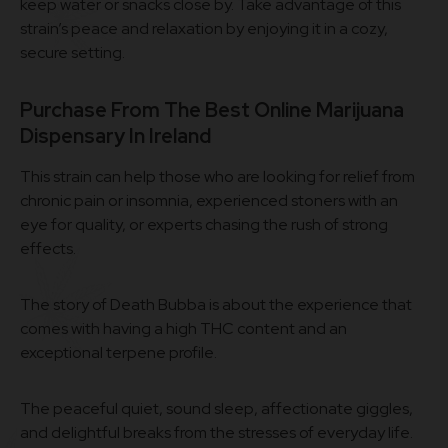
keep water or snacks close by. Take advantage of this
strain’s peace and relaxation by enjoying it in a cozy,
secure setting.
Purchase From The Best Online Marijuana
Dispensary In Ireland
This strain can help those who are looking for relief from
chronic pain or insomnia, experienced stoners with an
eye for quality, or experts chasing the rush of strong
effects.
The story of Death Bubba is about the experience that
comes with having a high THC content and an
exceptional terpene profile.
The peaceful quiet, sound sleep, affectionate giggles,
and delightful breaks from the stresses of everyday life.