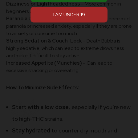
Dizziness or Lightheadedness
– More common in
beginners or if consumed in large amounts.
Paranoia or Anxiety
– Some users may experience mild
paranoia or increased anxiety, especially if they are prone
to anxiety or consume too much.
Strong Sedation & Couch-Lock
– Death Bubba is
highly sedative, which can lead to extreme drowsiness
and make it difficult to stay active.
Increased Appetite (Munchies)
– Can lead to
excessive snacking or overeating.
How To Minimize Side Effects:
Start with a low dose
, especially if you’re new
to high-THC strains.
Stay hydrated
to counter dry mouth and