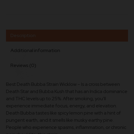
Description
Additional information
Reviews (0)
Best Death Bubba Strain Wicklow – Is a cross between
Death Star and Bubba Kush that has an Indica dominance
and THC levels up to 25%. After smoking, you’ll
experience immediate focus, energy, and elevation.
Death Bubba tastes like spicy lemon pine with a hint of
pungent earth, and it smells like musky earthy pine.
People who experience spasms, inflammation, or chronic