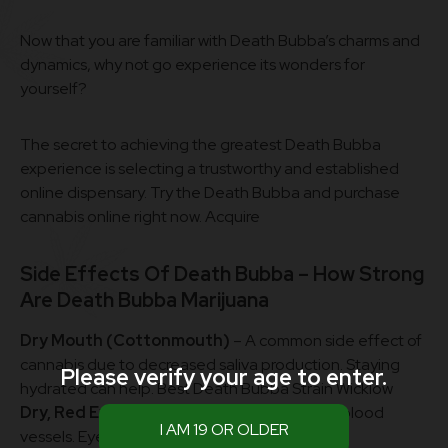
Now that you are familiar with Death Bubba’s charms and
dynamics, why not go experience its wonders for
yourself?
The secret to achieving the greatest Death Bubba
experience is selecting a trustworthy and established
online dispensary. Try the Death Bubba and purchase
cannabis online right now. Acquire
Side Effects Of Death Bubba – How Strong
Are
Death Bubba Marijuana
Dry Mouth (Cottonmouth)
– A common side effect of
cannabis due to decreased saliva production. Staying
Please verify your age to enter.
hydrated can help. Best Death Bubba Strain Wicklow
Dry, Red Eyes
– Caused by THC’s effect on blood
vessels. Eye drops can provide relief.