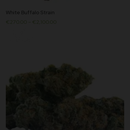
This
White Buffalo Strain
product
has
€
270.00
–
€
2,100.00
multiple
variants.
The
options
may
be
chosen
on
the
product
page