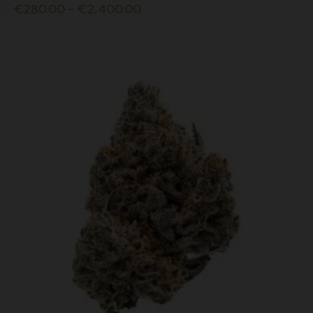
€
280.00
–
€
2,400.00
multiple
variants.
The
options
may
be
chosen
on
the
product
page