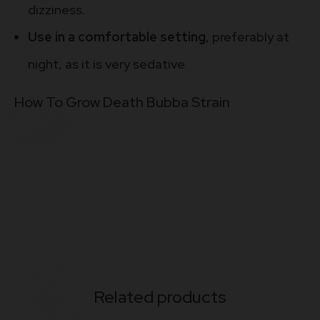
dizziness.
Use in a comfortable setting
, preferably at
night, as it is very sedative
.
How To Grow Death Bubba Strain
Related products