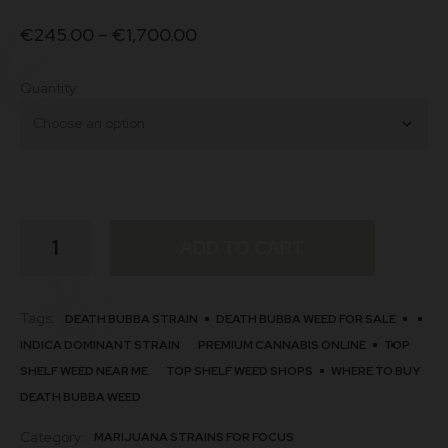
€
245.00
–
€
1,700.00
Quantity
Death
ADD TO CART
Bubba
quantity
Tags:
DEATH BUBBA STRAIN
DEATH BUBBA WEED FOR SALE
INDICA DOMINANT STRAIN
PREMIUM CANNABIS ONLINE
TOP
SHELF WEED NEAR ME
TOP SHELF WEED SHOPS
WHERE TO BUY
DEATH BUBBA WEED
Category:
MARIJUANA STRAINS FOR FOCUS