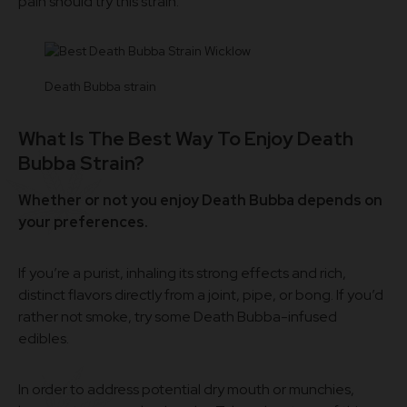
pain should try this strain.
Death Bubba strain
What Is The Best Way To Enjoy Death
Bubba Strain?
Whether or not you enjoy Death Bubba depends on
your preferences.
If you’re a purist, inhaling its strong effects and rich,
distinct flavors directly from a joint, pipe, or bong. If you’d
rather not smoke, try some Death Bubba-infused
edibles.
In order to address potential dry mouth or munchies,