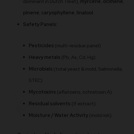
dominant in Dutch Treat),
myrcene
,
ocimene
,
pinene
,
caryophyllene
,
linalool
.
Safety Panels:
Pesticides
(multi-residue panel)
Heavy metals
(Pb, As, Cd, Hg)
Microbials
(total yeast & mold, Salmonella,
STEC)
Mycotoxins
(aflatoxins, ochratoxin A)
Residual solvents
(if extract)
Moisture / Water Activity
(mold risk)