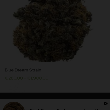
product
page
This
Blue Dream Strain
product
has
€
280.00
–
€
1,900.00
multiple
variants.
The
options
may
be
Dublin Cannabis Store © 2026. All rights reserved.