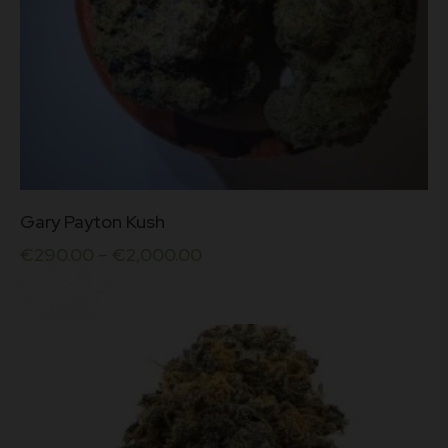
This
Gary Payton Kush
product
has
€
290.00
–
€
2,000.00
multiple
variants.
The
options
may
be
chosen
on
the