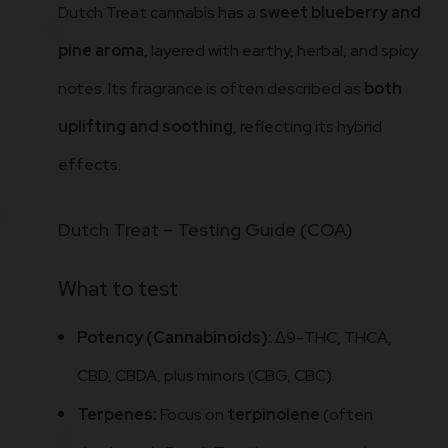
Dutch Treat cannabis has a
sweet blueberry and
pine aroma
, layered with earthy, herbal, and spicy
notes. Its fragrance is often described as
both
uplifting and soothing
, reflecting its hybrid
effects.
Dutch Treat – Testing Guide (COA)
What to test
Potency (Cannabinoids):
Δ9-THC, THCA,
CBD, CBDA, plus minors (CBG, CBC).
Terpenes:
Focus on
terpinolene
(often