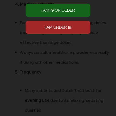
4. Medical Patients
For pain, stress, insomnia: small evening doses
(microdosing 2.5–5 mg THC) may be more
effective than large doses.
Always consult a healthcare provider, especially
if using with other medications.
5. Frequency
Many patients find Dutch Treat best for
evening use
due to its relaxing, sedating
qualities.