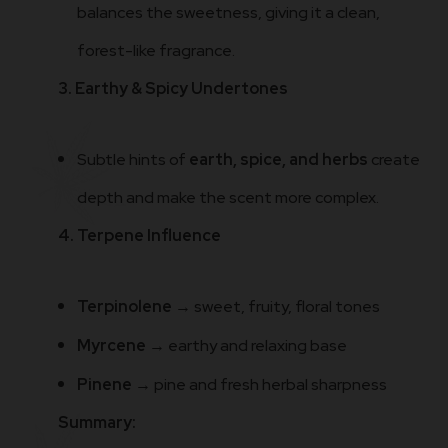
balances the sweetness, giving it a clean,
forest-like fragrance.
3. Earthy & Spicy Undertones
Subtle hints of
earth, spice, and herbs
create
depth and make the scent more complex.
4. Terpene Influence
Terpinolene
→ sweet, fruity, floral tones
Myrcene
→ earthy and relaxing base
Pinene
→ pine and fresh herbal sharpness
Summary: