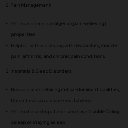
2. Pain Management
Offers moderate
analgesic (pain-relieving)
properties
.
Helpful for those dealing with
headaches, muscle
pain, arthritis, and chronic pain conditions
.
3. Insomnia & Sleep Disorders
Because of its
relaxing indica-dominant qualities
,
Dutch Treat can promote restful sleep.
Often chosen by patients who have
trouble falling
asleep or staying asleep
.