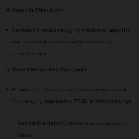
4. Appetite Stimulation
Can help individuals struggling with
loss of appetite
due to medical conditions or treatments like
chemotherapy.
5. Mood & Mental Health Support
Provides a gentle euphoric boost, making it useful
for managing
depression, PTSD, and mood swings
.
Sample ID & Batch/Lot:
Matches your jar/batch
sticke
r.