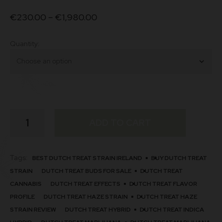
€
230.00
–
€
1,980.00
Quantity
Dutch
ADD TO CART
Treat
Strain
quantity
Tags:
BEST DUTCH TREAT STRAIN IRELAND
BUY DUTCH TREAT
STRAIN
DUTCH TREAT BUDS FOR SALE
DUTCH TREAT
CANNABIS
DUTCH TREAT EFFECTS
DUTCH TREAT FLAVOR
PROFILE
DUTCH TREAT HAZE STRAIN​
DUTCH TREAT HAZE
STRAIN REVIEW
DUTCH TREAT HYBRID
DUTCH TREAT INDICA