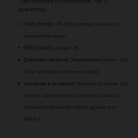
Typical profile (informational, not a
guarantee)
THC (total):
~15–25% common; some lots
outside this range.
CBD (total):
usually <1%.
Dominant terpene:
Terpinolene
(often ~0.2–
1.0%+ of weight when well-cured).
Secondary terpenes:
Myrcene, Ocimene, α/β-
Pinene, Caryophyllene, Limonene, Linalool.
(Actual results vary by cultivar, grower, and
batch.)