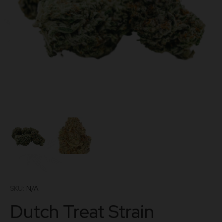
SKU:
N/A
Dutch Treat Strain