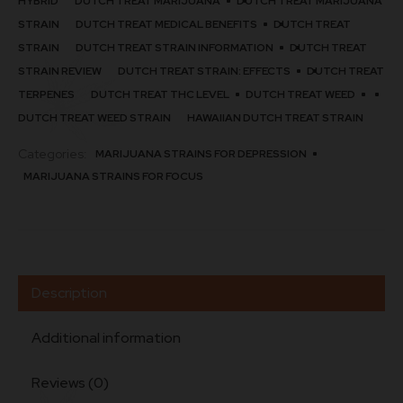
HYBRID
DUTCH TREAT MARIJUANA
DUTCH TREAT MARIJUANA
STRAIN​
DUTCH TREAT MEDICAL BENEFITS
DUTCH TREAT
STRAIN
DUTCH TREAT STRAIN INFORMATION
DUTCH TREAT
STRAIN REVIEW
DUTCH TREAT STRAIN: EFFECTS
DUTCH TREAT
TERPENES
DUTCH TREAT THC LEVEL
DUTCH TREAT WEED
DUTCH TREAT WEED STRAIN​
HAWAIIAN DUTCH TREAT STRAIN​
Categories:
MARIJUANA STRAINS FOR DEPRESSION
MARIJUANA STRAINS FOR FOCUS
Description
Additional information
Reviews (0)