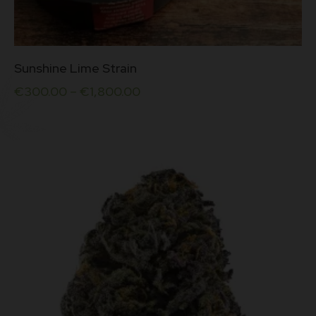
This
Sunshine Lime Strain
product
has
€
300.00
–
€
1,800.00
multiple
variants.
The
options
may
be
chosen
on
the
product
page