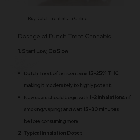
Buy Dutch Treat Strain Online
Dosage of Dutch Treat Cannabis
1. Start Low, Go Slow
Dutch Treat often contains
15–25% THC
,
making it moderately to highly potent.
New users should begin with
1–2 inhalations
(if
smoking/vaping) and wait
15–30 minutes
before consuming more.
2. Typical Inhalation Doses