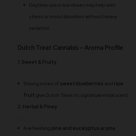
Daytime use in low doses may help with
stress or mood disorders without heavy
sedation.
Dutch Treat Cannabis – Aroma Profile
1. Sweet & Fruity
Strong notes of
sweet blueberries
and
ripe
fruit
give Dutch Treat its signature initial scent.
2. Herbal & Piney
A refreshing
pine and eucalyptus aroma