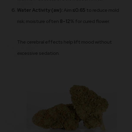
Water Activity (aw):
Aim
≤0.65
to reduce mold
risk; moisture often
8–12%
for cured flower.
The cerebral effects help lift mood without
excessive sedation.