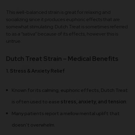
This well-balanced strain is great for relaxing and
socializing since it produces euphoric effects that are
somewhat stimulating. Dutch Treat is sometimes referred
to as a “sativa” because of its effects, however this is
untrue.
Dutch Treat Strain – Medical Benefits
1. Stress & Anxiety Relief
Known for its calming, euphoric effects, Dutch Treat
is often used to ease
stress, anxiety, and tension
.
Many patients report a mellow mental uplift that
doesn’t overwhelm.