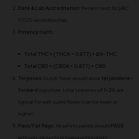
Date & Lab Accreditation:
Recent test; ISO/IEC
17025-accredited lab.
Potency math:
Total THC ≈ (THCA × 0.877) + Δ9-THC
Total CBD ≈ (CBDA × 0.877) + CBD
Terpenes:
Dutch Treat should show
terpinolene-
forward
signature; total terpenes of
1–3%
are
typical for well-cured flower (can be lower or
higher
).
Pass/Fail flags:
All safety panels should
PASS
with non-detects or below action limits.