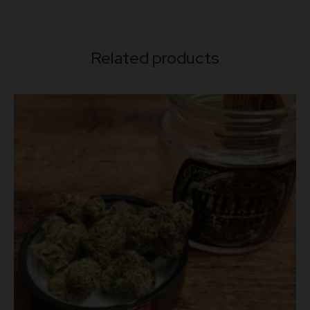
Related products