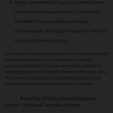
Some cannabinoids found in cannabis have
anti-inflammatory properties. Users may
find relief from conditions involving
inflammation, although the specific effects
can vary between strains
.
It’s crucial to emphasize that while some individuals report
positive experiences using cannabis for medical
purposes, the plant’s medical use remains a subject of
ongoing research and debate. Moreover, the legal status
of cannabis varies widely across different regions, and
users should be aware of and adhere to local laws.
Benefits Of Sour Apple Marijuana
Strain – M
edical Cannabis Ireland