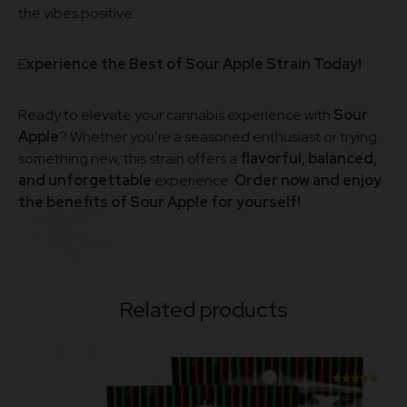
the vibes positive.
E
xperience the Best of Sour Apple Strain Today!
Ready to elevate your cannabis experience with
Sour
Apple
? Whether you’re a seasoned enthusiast or trying
something new, this strain offers a
flavorful, balanced,
and unforgettable
experience.
Order now and enjoy
the benefits of Sour Apple for yourself!
Related products
Rated