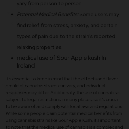
vary from person to person.
Potential Medical Benefits:
Some users may
find relief from stress, anxiety, and certain
types of pain due to the strain’s reported
relaxing properties.
medical use of Sour Apple kush In
Ireland
It’s essential to keep in mind that the effects and flavor
profile of cannabis strains can vary, and individual
responses may differ. Additionally, the use of cannabis is
subject to legal restrictions in many places, so it’s crucial
to be aware of and comply with local laws and regulations.
While some people claim potential medical benefits from
using cannabis strains like Sour Apple Kush, it’s important
to note that the medical use of cannabis is a complex and