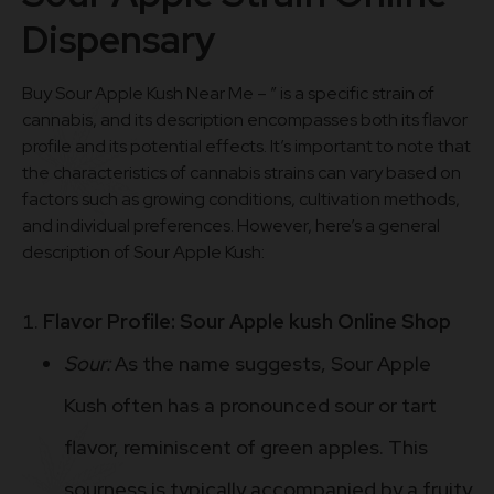
Dispensary
Buy Sour Apple Kush Near Me – ” is a specific strain of
cannabis, and its description encompasses both its flavor
profile and its potential effects. It’s important to note that
the characteristics of cannabis strains can vary based on
factors such as growing conditions, cultivation methods,
and individual preferences. However, here’s a general
description of Sour Apple Kush:
Flavor Profile: Sour Apple kush Online Shop
Sour:
As the name suggests, Sour Apple
Kush often has a pronounced sour or tart
flavor, reminiscent of green apples. This
sourness is typically accompanied by a fruity