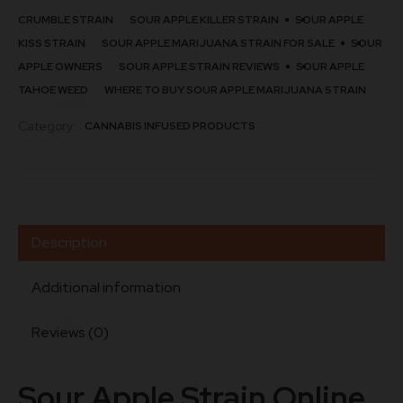
CRUMBLE STRAIN​
SOUR APPLE KILLER STRAIN​
SOUR APPLE
KISS STRAIN​
SOUR APPLE MARIJUANA STRAIN FOR SALE
SOUR
APPLE OWNERS
SOUR APPLE STRAIN REVIEWS
SOUR APPLE
TAHOE WEED
WHERE TO BUY SOUR APPLE MARIJUANA STRAIN
Category:
CANNABIS INFUSED PRODUCTS
Description
Additional information
Reviews (0)
Sour Apple Strain Online