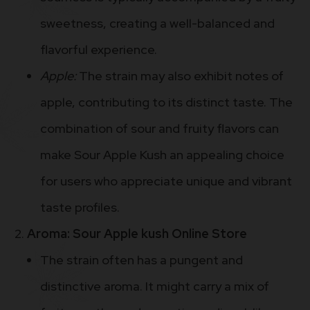
sweetness, creating a well-balanced and
flavorful experience.
Apple:
The strain may also exhibit notes of
apple, contributing to its distinct taste. The
combination of sour and fruity flavors can
make Sour Apple Kush an appealing choice
for users who appreciate unique and vibrant
taste profiles.
Aroma: Sour Apple kush Online Store
The strain often has a pungent and
distinctive aroma. It might carry a mix of