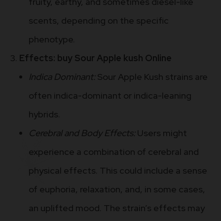
fruity, earthy, and sometimes diesel-like
scents, depending on the specific
phenotype.
Effects: buy Sour Apple kush Online
Indica Dominant:
Sour Apple Kush strains are
often indica-dominant or indica-leaning
hybrids.
Cerebral and Body Effects:
Users might
experience a combination of cerebral and
physical effects. This could include a sense
of euphoria, relaxation, and, in some cases,
an uplifted mood. The strain’s effects may