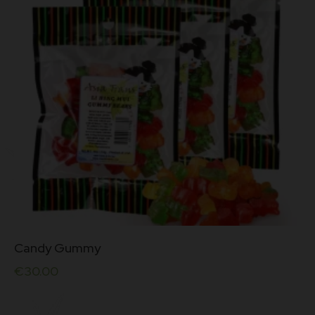
5.00
out of 5
Candy Gummy
€
30.00