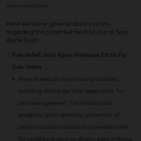
controversial topic.
Here are some general observations
regarding the potential medical use of Sour
Apple Kush:
Pain Relief: Sour Apple Marijuana Strain For
Sale Online
Many individuals report using cannabis,
including strains like Sour Apple Kush, for
pain management. The relaxing and
analgesic (pain-relieving) properties of
certain cannabis strains may provide relief
for conditions such as chronic pain, arthritis,