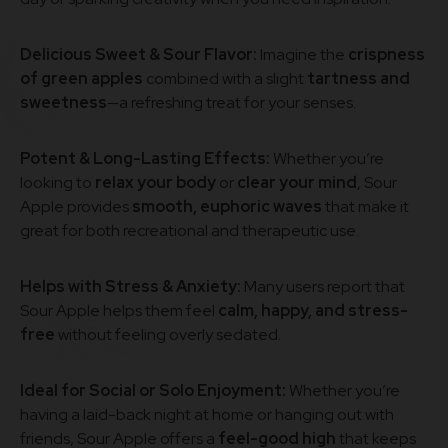
Delicious Sweet & Sour Flavor:
Imagine the
crispness
of green apples
combined with a slight
tartness and
sweetness
—a refreshing treat for your senses.
Potent & Long-Lasting Effects:
Whether you’re
looking to
relax your body
or
clear your mind
, Sour
Apple provides
smooth, euphoric waves
that make it
great for both recreational and therapeutic use.
Helps with Stress & Anxiety:
Many users report that
Sour Apple helps them feel
calm, happy, and stress-
free
without feeling overly sedated.
Ideal for Social or Solo Enjoyment:
Whether you’re
having a laid-back night at home or hanging out with
friends, Sour Apple offers a
feel-good high
that keeps