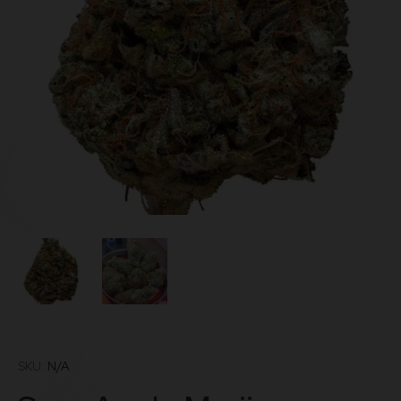
SKU:
N/A