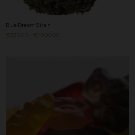
This
Blue Dream Strain
product
has
€
280.00
–
€
1,900.00
multiple
variants.
The
options
may
be
chosen
on
the
product
page