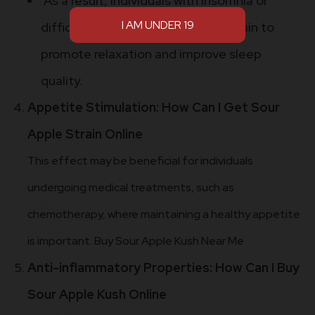
As a result, individuals with insomnia or
difficulty sleeping may use this strain to
promote relaxation and improve sleep
quality.
Appetite Stimulation: How Can I Get Sour
Apple Strain Online
This effect may be beneficial for individuals
undergoing medical treatments, such as
chemotherapy, where maintaining a healthy appetite
is important. Buy Sour Apple Kush Near Me
Anti-inflammatory Properties: How Can I Buy
Sour Apple Kush Online