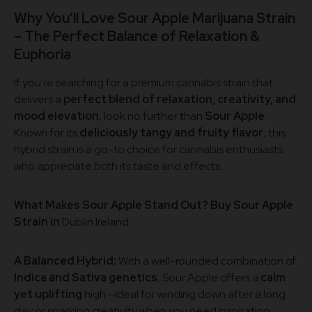
Why You’ll Love Sour Apple Marijuana Strain
– The Perfect Balance of Relaxation &
Euphoria
If you’re searching for a premium cannabis strain that
delivers a
perfect blend of relaxation, creativity, and
mood elevation
, look no further than
Sour Apple
.
Known for its
deliciously tangy and fruity flavor
, this
hybrid strain is a go-to choice for cannabis enthusiasts
who appreciate both its taste and effects.
What Makes Sour Apple Stand Out? Buy Sour Apple
Strain in
Dublin Ireland
A Balanced Hybrid:
With a well-rounded combination of
Indica and Sativa genetics
, Sour Apple offers a
calm
yet uplifting
high—ideal for winding down after a long
day or sparking creativity when you need inspiration.