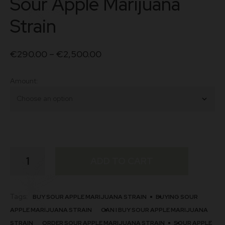
Sour Apple Marijuana
Strain
€
290.00
–
€
2,500.00
Amount
Sour
ADD TO CART
Apple
Marijuana
Strain
quantity
Tags:
BUY SOUR APPLE MARIJUANA STRAIN
BUYING SOUR
APPLE MARIJUANA STRAIN
CAN I BUY SOUR APPLE MARIJUANA
STRAIN
ORDER SOUR APPLE MARIJUANA STRAIN
SOUR APPLE