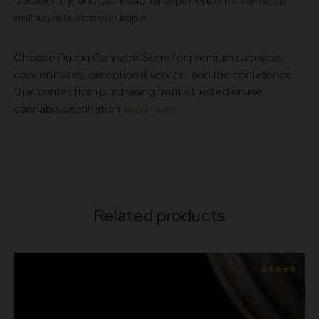
trustworthy, and professional experience for cannabis
enthusiasts across Europe.
Choose Dublin Cannabis Store for premium cannabis
concentrates, exceptional service, and the confidence
that comes from purchasing from a trusted online
cannabis destination.
read more.
Related products
Rated
5.00
out of 5