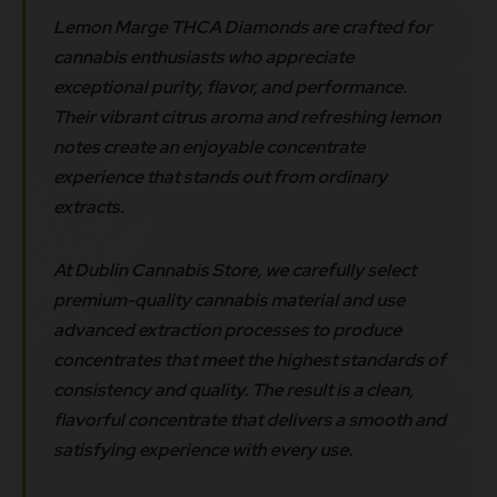
Lemon Marge THCA Diamonds are crafted for
cannabis enthusiasts who appreciate
exceptional purity, flavor, and performance.
Their vibrant citrus aroma and refreshing lemon
notes create an enjoyable concentrate
experience that stands out from ordinary
extracts.
At Dublin Cannabis Store, we carefully select
premium-quality cannabis material and use
advanced extraction processes to produce
concentrates that meet the highest standards of
consistency and quality. The result is a clean,
flavorful concentrate that delivers a smooth and
satisfying experience with every use.