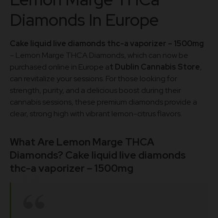
Diamonds In Europe
Cake liquid live diamonds thc-a vaporizer – 1500mg
– Lemon Marge THCA Diamonds, which can now be
purchased online in Europe a
t Dublin Cannabis Store
,
can revitalize your sessions. For those looking for
strength, purity, and a delicious boost during their
cannabis sessions, these premium diamonds provide a
clear, strong high with vibrant lemon-citrus flavors.
What Are Lemon Marge THCA
Diamonds? Cake liquid live diamonds
thc-a vaporizer – 1500mg