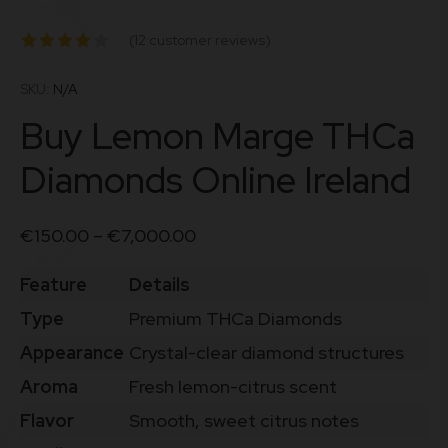
(
12
customer reviews)
Rated
4.00
out
SKU:
N/A
of 5 based
Buy Lemon Marge THCa
on
customer
Diamonds Online Ireland
ratings
€
150.00
–
€
7,000.00
Feature
Details
Type
Premium THCa Diamonds
Appearance
Crystal-clear diamond structures
Aroma
Fresh lemon-citrus scent
Flavor
Smooth, sweet citrus notes