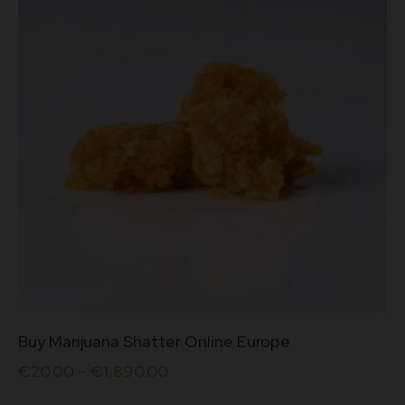
be
chosen
on
the
product
page
This
Buy Marijuana Shatter Online Europe
product
has
€
20.00
–
€
1,890.00
multiple
variants.