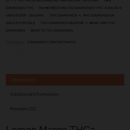
LITTY THC-A LIQUID DIAMOND VAPORIZER - 5000MG
LIVE
quantity
DIAMONDS THC
MUHA MEDS MELTED DIAMONDS THC-A DELTA 9
VAPORIZER - 3500MG
THC DIAMONDS​
THC DIAMONDS IN
SAUCE FOR SALE
THC DIAMONDS NEAR ME
WHAT ARE THC
DIAMONDS
WHAT IS THC DIAMONDS
Category:
CANNABIS CONCENTRATES
Description
Additional information
Reviews (12)
Lemon Marge THCa