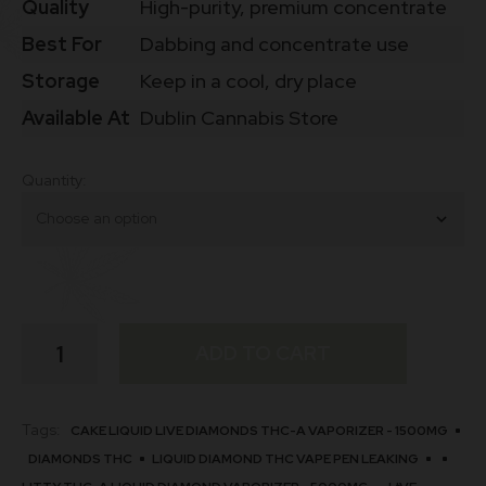
Quality
High-purity, premium concentrate
Best For
Dabbing and concentrate use
Storage
Keep in a cool, dry place
Available At
Dublin Cannabis Store
Quantity
Buy
ADD TO CART
Lemon
Marge
THCa
Diamonds
Tags:
CAKE LIQUID LIVE DIAMONDS THC-A VAPORIZER - 1500MG
Online
DIAMONDS THC​
LIQUID DIAMOND THC VAPE PEN LEAKING​
Ireland