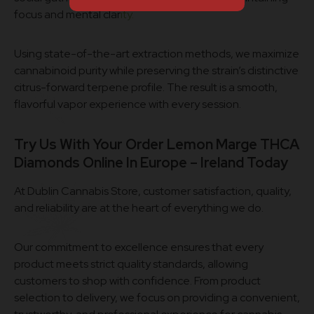
focus and mental clar
ity.
Using state-of-the-art extraction methods, we maximize
cannabinoid purity while preserving the strain’s distinctive
citrus-forward terpene profile. The result is a smooth,
flavorful vapor experience with every session.
Try Us With Your Order Lemon Marge THCA
Diamonds Online In Europe – Ireland Today
At Dublin Cannabis Store, customer satisfaction, quality,
and reliability are at the heart of everything we do.
Our commitment to excellence ensures that every
product meets strict quality standards, allowing
customers to shop with confidence. From product
selection to delivery, we focus on providing a convenient,