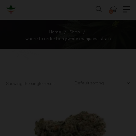
Skip
to
0
content
Home
/
Shop
/
where to order berry white marijuana strain
Showing the single result