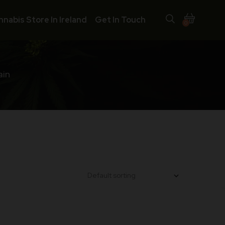
nnabis Store In Ireland
Get In Touch
0
ain