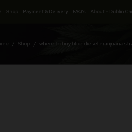
e
Shop
Payment & Delivery
FAQ’s
About – Dublin Ca
ome
/
Shop
/
where to buy blue diesel marijuana str