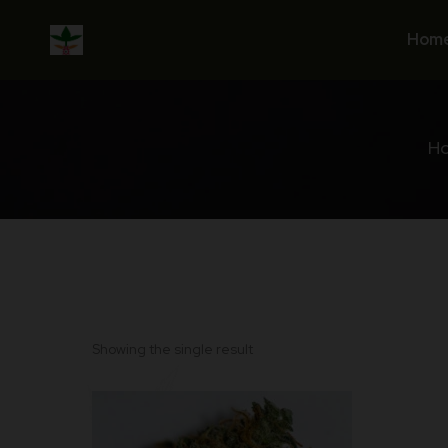
Skip
to
Hom
content
H
Showing the single result