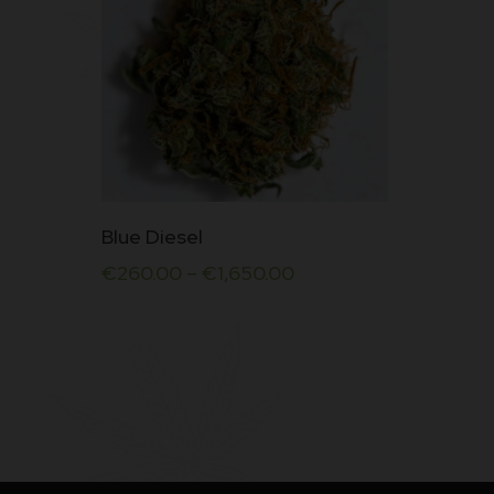
This
Blue Diesel
product
€
260.00
–
€
1,650.00
has
multiple
variants.
The
options
may
be
chosen