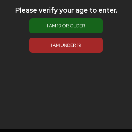
Please verify your age to enter.