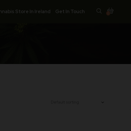
nnabis Store In Ireland
Get In Touch
0