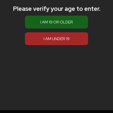
Please verify your age to enter.