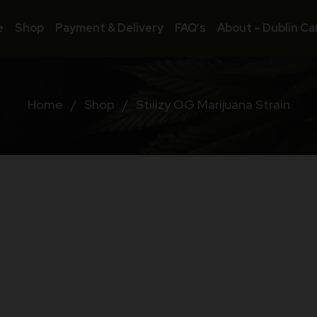
e
Shop
Payment & Delivery
FAQ’s
About – Dublin Ca
Home
/
Shop
/
Stiiizy OG Marijuana Strain