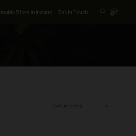
nnabis Store In Ireland
Get In Touch
0