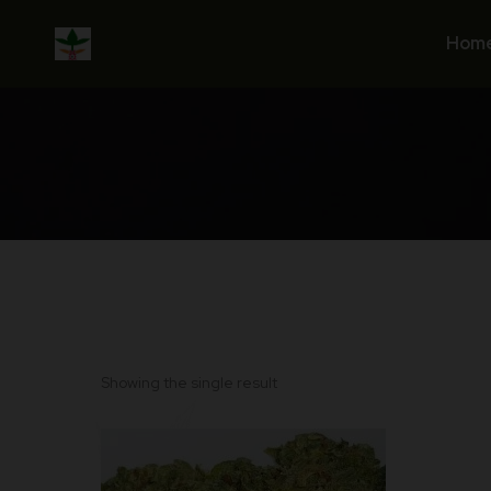
Skip
to
Hom
content
Showing the single result