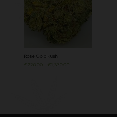
This
Rose Gold Kush
product
€
220.00
–
€
1,370.00
has
multiple
variants.
The
options
may
be
chosen