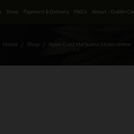
e
Shop
Payment & Delivery
FAQ’s
About – Dublin Ca
Home
/
Shop
/
Rose Gold Marijuana Strain online