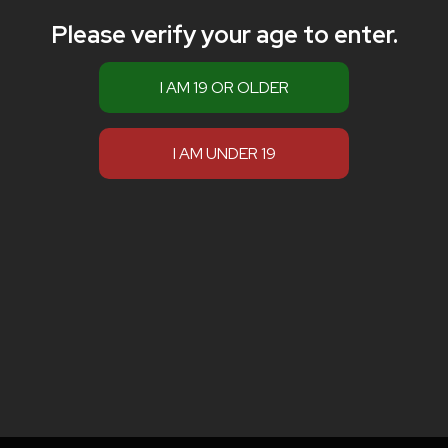
Please verify your age to enter.