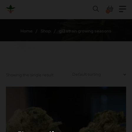
Skip
to
0
content
Home
/
Shop
/
g13 strain growing seasons
Showing the single result