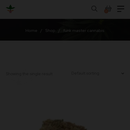
Skip
to
0
content
Home
/
Shop
/
funk master cannabis
Showing the single result