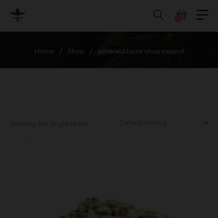
Skip
to
0
content
Home
/
Shop
/
emerald haze shop ireland
Showing the single result