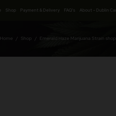
e
Shop
Payment & Delivery
FAQ’s
About – Dublin Ca
Home
/
Shop
/
Emerald Haze Marijuana Strain shop