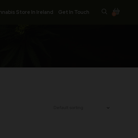
nnabis Store In Ireland
Get In Touch
0