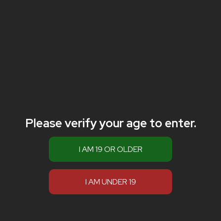
Please verify your age to enter.