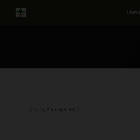
Skip
to
Hom
content
Showing the single result