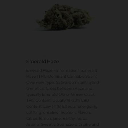
This
Emerald Haze
product
Emerald Haze —Information 1. Emerald
has
Haze (THC-Dominant Cannabis Strain)
multiple
Overview Type: Sativa-dominant hybrid
variants.
Genetics: Cross between Haze and
The
typically Emerald OG or Green Crack
THC Content: Usually 18–23% CBD
options
Content: Low (<1%) Effects: Energizing,
may
uplifting, creative, euphoric Flavors:
be
Citrus, lemon, pine, earthy, herbal
Aroma: Sweet citrus haze with pine and
chosen