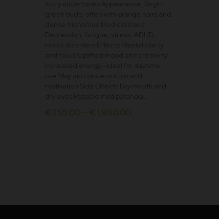
spicy undertones Appearance: Bright
on
green buds, often with orange hairs and
the
dense trichomes Medical Uses:
product
Depression, fatigue, stress, ADHD,
mood disorders Effects Mental clarity
page
and focus Uplifted mood and creativity
Increased energy—ideal for daytime
use May aid concentration and
motivation Side Effects Dry mouth and
dry eyes Possible mild paranoia…
€
255.00
–
€
1,980.00