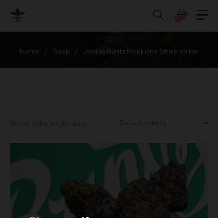
Skip
to
0
content
Home
/
Shop
/
Devine Runtz Marijuana Strain online
Showing the single result