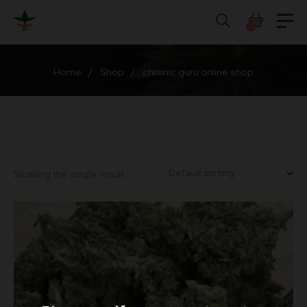
Skip
to
0
content
Home
/
Shop
/
chronic guru online shop
Showing the single result