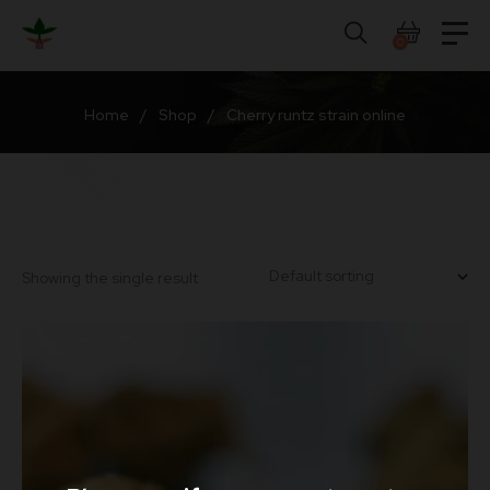
Skip
to
0
content
Home
/
Shop
/
Cherry runtz strain online
Showing the single result