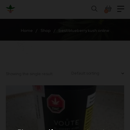
Skip
to
0
content
Home
/
Shop
/
best blueberry kush online
Showing the single result