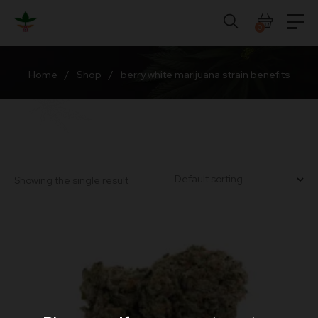
Skip
to
0
content
Home
/
Shop
/
berry white marijuana strain benefits
Showing the single result