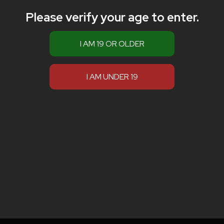
Please verify your age to enter.