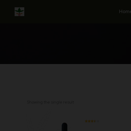
Skip
to
Hom
content
Showing the single result