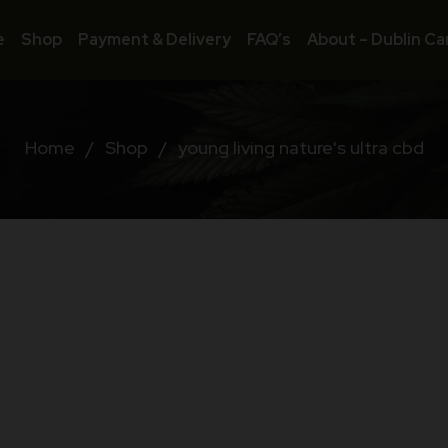
e
Shop
Payment & Delivery
FAQ’s
About – Dublin Ca
Home
/
Shop
/
young living nature's ultra cbd