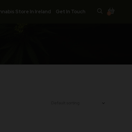
nnabis Store In Ireland
Get In Touch
0