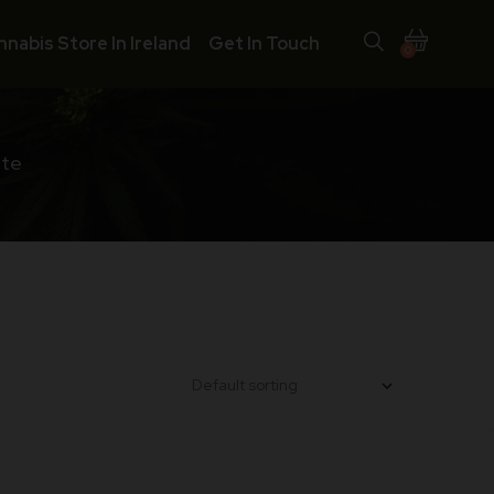
nnabis Store In Ireland
Get In Touch
0
ate