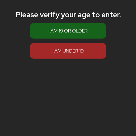
Please verify your age to enter.