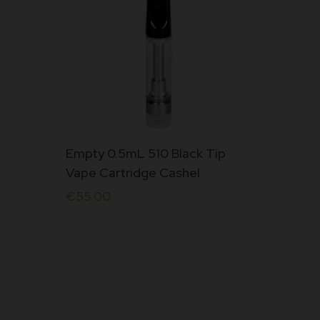
Empty 0.5mL 510 Black Tip
Vape Cartridge Cashel
€
55.00