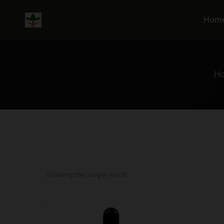
Skip
to
Hom
content
H
Showing the single result