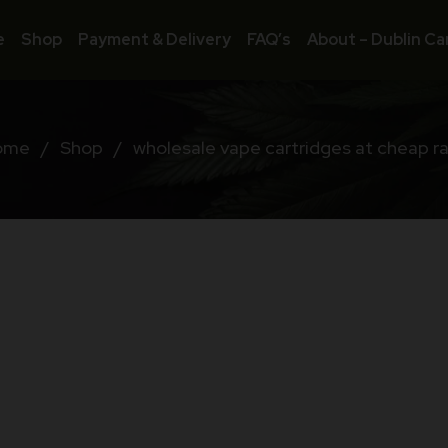
e
Shop
Payment & Delivery
FAQ’s
About – Dublin Ca
ome
/
Shop
/
wholesale vape cartridges at cheap r