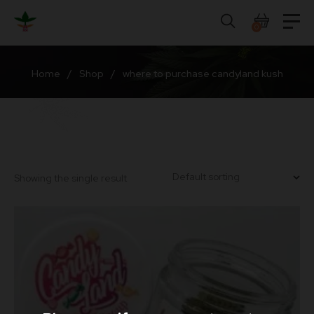
Skip
to
0
content
Home
/
Shop
/
where to purchase candyland kush
Showing the single result