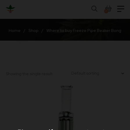
Skip
to
0
content
Home
/
Shop
/
Where to buy Freeze Pipe Beaker Bong
Showing the single result