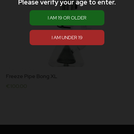
Please verify your age to enter.
Freeze Pipe Bong XL
€
100.00