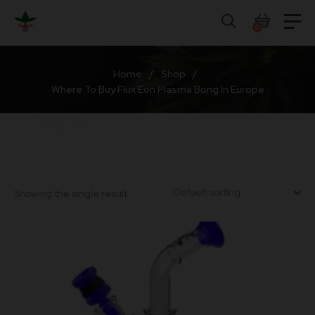
Skip
to
0
content
Home
/
Shop
/
Where To Buy Flux Eon Plasma Bong In Europe
Showing the single result