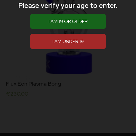
Please verify your age to enter.
Flux Eon Plasma Bong
€
230.00